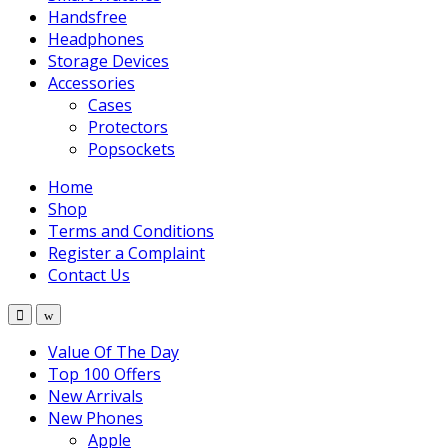
Handsfree
Headphones
Storage Devices
Accessories
Cases
Protectors
Popsockets
Home
Shop
Terms and Conditions
Register a Complaint
Contact Us
Value Of The Day
Top 100 Offers
New Arrivals
New Phones
Apple