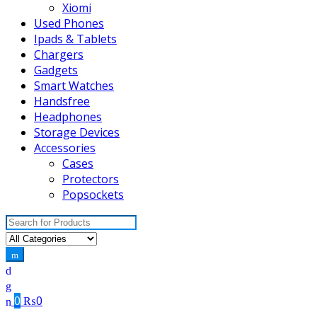
Xiomi
Used Phones
Ipads & Tablets
Chargers
Gadgets
Smart Watches
Handsfree
Headphones
Storage Devices
Accessories
Cases
Protectors
Popsockets
Search
for:
0
₨
0