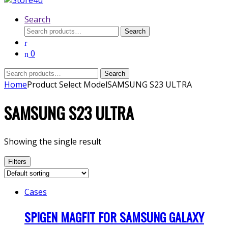
Search
Search
Search
for:
0
Search
Search
for:
Home
Product Select Model
SAMSUNG S23 ULTRA
SAMSUNG S23 ULTRA
Showing the single result
Filters
Cases
SPIGEN MAGFIT FOR SAMSUNG GALAXY