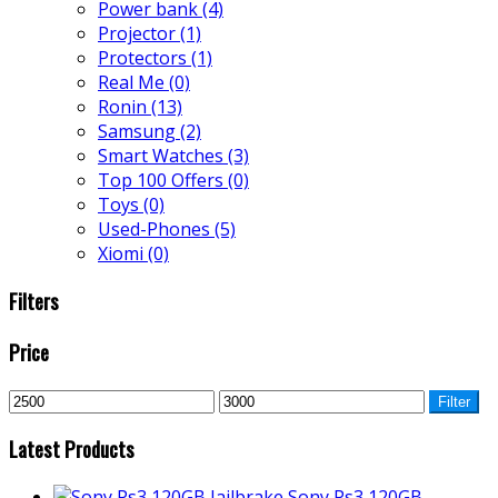
Power bank
(4)
Projector
(1)
Protectors
(1)
Real Me
(0)
Ronin
(13)
Samsung
(2)
Smart Watches
(3)
Top 100 Offers
(0)
Toys
(0)
Used-Phones
(5)
Xiomi
(0)
Filters
Price
Min
Max
Filter
price
price
Latest Products
Sony Ps3 120GB