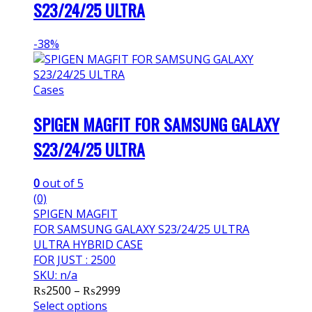
S23/24/25 ULTRA
-
38%
Cases
SPIGEN MAGFIT FOR SAMSUNG GALAXY
S23/24/25 ULTRA
0
out of 5
(0)
SPIGEN MAGFIT
FOR SAMSUNG GALAXY S23/24/25 ULTRA
ULTRA HYBRID CASE
FOR JUST : 2500
SKU: n/a
Price
₨
2500
–
₨
2999
range:
Select options