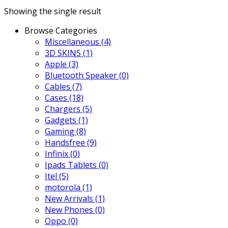
Showing the single result
Browse Categories
Miscellaneous
(4)
3D SKINS
(1)
Apple
(3)
Bluetooth Speaker
(0)
Cables
(7)
Cases
(18)
Chargers
(5)
Gadgets
(1)
Gaming
(8)
Handsfree
(9)
Infinix
(0)
Ipads Tablets
(0)
Itel
(5)
motorola
(1)
New Arrivals
(1)
New Phones
(0)
Oppo
(0)