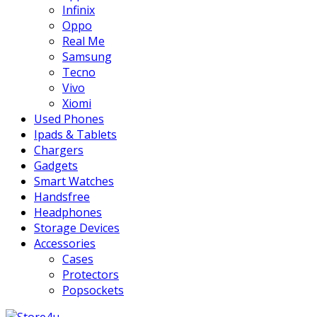
Infinix
Oppo
Real Me
Samsung
Tecno
Vivo
Xiomi
Used Phones
Ipads & Tablets
Chargers
Gadgets
Smart Watches
Handsfree
Headphones
Storage Devices
Accessories
Cases
Protectors
Popsockets