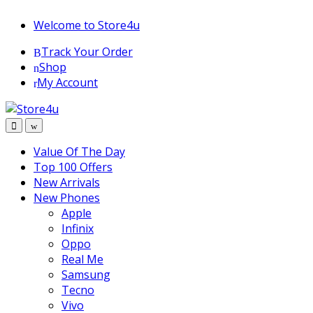
1vin
mosbet
pin up az
lucky jet
Skip
Skip
Welcome to Store4u
to
to
Track Your Order
navigation
content
Shop
My Account
Value Of The Day
Top 100 Offers
New Arrivals
New Phones
Apple
Infinix
Oppo
Real Me
Samsung
Tecno
Vivo