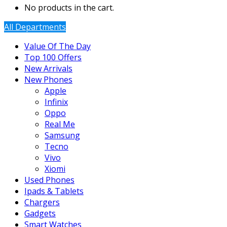
No products in the cart.
All Departments
Value Of The Day
Top 100 Offers
New Arrivals
New Phones
Apple
Infinix
Oppo
Real Me
Samsung
Tecno
Vivo
Xiomi
Used Phones
Ipads & Tablets
Chargers
Gadgets
Smart Watches