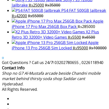
Jailbrake
₨
25000
₨
35000
PS4 FAT 500GB Jailbreak
₨
42000
₨
55000
Apple
iPhone 17 Pro Max 256GB Box Pack
₨
285000
X2 Plus
Retro 3D 32000+ Video Games
₨
5500
₨
6500
Apple
iPhone 13 Pro 256GB Sim Locked
₨
95000
₨
100000
Got Questions ? Call us 24/7!
03202780655 , 0226118940
Contact Info
Shop no G7 Al-Mustafa arcade beside Chandni mobile
market behind thirsty soda shop Saddar cant
Hyderabad.
All Rights Reserved.