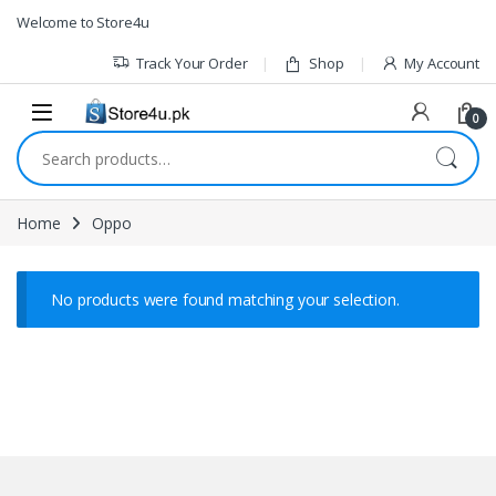
1vin
mosbet
pin up az
lucky jet
Skip to navigation
Skip to content
Welcome to Store4u
Track Your Order
Shop
My Account
0
Search for:
Home
Oppo
No products were found matching your selection.