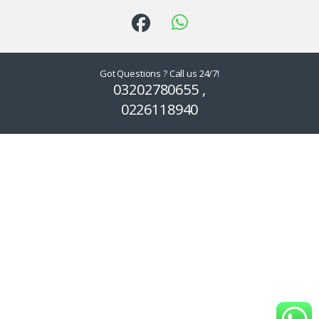
Got Questions ? Call us 24/7!
03202780655 ,
0226118940