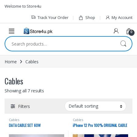
1vin
mosbet
pin up az
lucky jet
Skip to navigation
Skip to content
Welcome to Store4u
Track Your Order
Shop
My Account
0
Search for:
Home
Cables
Cables
Showing all 7 results
Filters
Cables
Cables
DATA CABLE SET 60W
iPhone 12 Pro 100% ORIGINAL CABLE