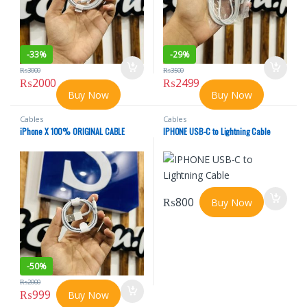
-
33%
-
29%
₨
3000
₨
3500
₨
2000
₨
2499
Buy Now
Buy Now
Cables
Cables
iPhone X 100% ORIGINAL CABLE
IPHONE USB-C to Lightning Cable
₨
800
Buy Now
-
50%
₨
2000
₨
999
Buy Now