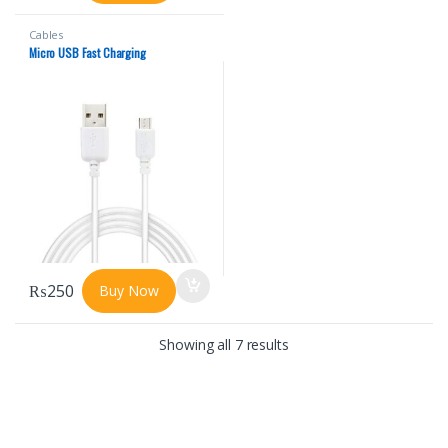
Cables
Micro USB Fast Charging
₨
250
Buy Now
Showing all 7 results