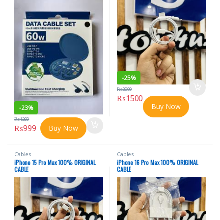
-
25%
₨
2000
₨
1500
Buy Now
-
23%
₨
1299
₨
999
Buy Now
Cables
Cables
iPhone 15 Pro Max 100% ORIGINAL
iPhone 16 Pro Max 100% ORIGINAL
CABLE
CABLE