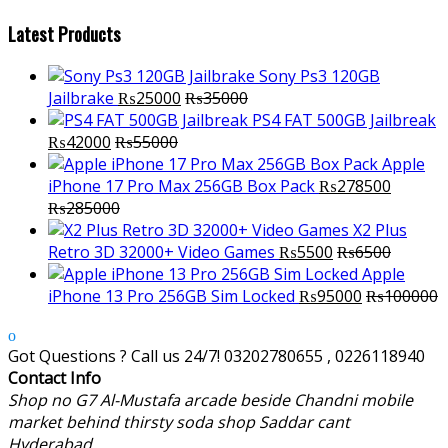
Latest Products
Sony Ps3 120GB
Jailbrake
₨
25000
₨
35000
PS4 FAT 500GB Jailbreak
₨
42000
₨
55000
Apple
iPhone 17 Pro Max 256GB Box Pack
₨
278500
₨
285000
X2 Plus
Retro 3D 32000+ Video Games
₨
5500
₨
6500
Apple
iPhone 13 Pro 256GB Sim Locked
₨
95000
₨
100000
Got Questions ? Call us 24/7!
03202780655 , 0226118940
Contact Info
Shop no G7 Al-Mustafa arcade beside Chandni mobile
market behind thirsty soda shop Saddar cant
Hyderabad.