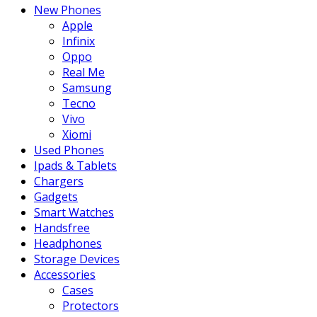
New Phones
Apple
Infinix
Oppo
Real Me
Samsung
Tecno
Vivo
Xiomi
Used Phones
Ipads & Tablets
Chargers
Gadgets
Smart Watches
Handsfree
Headphones
Storage Devices
Accessories
Cases
Protectors