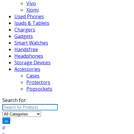
Vivo
Xiomi
Used Phones
Ipads & Tablets
Chargers
Gadgets
Smart Watches
Handsfree
Headphones
Storage Devices
Accessories
Cases
Protectors
Popsockets
Search for: