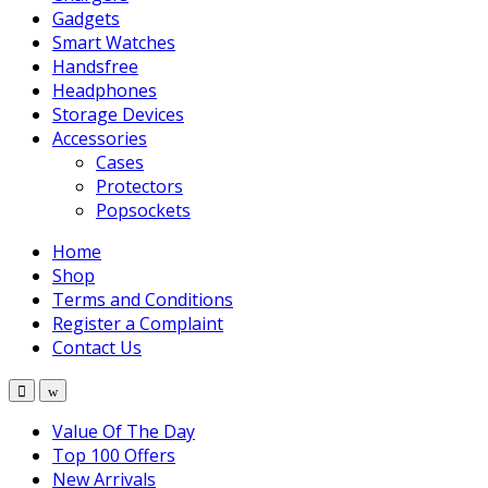
Gadgets
Smart Watches
Handsfree
Headphones
Storage Devices
Accessories
Cases
Protectors
Popsockets
Home
Shop
Terms and Conditions
Register a Complaint
Contact Us
Value Of The Day
Top 100 Offers
New Arrivals