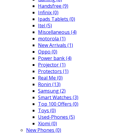
Handsfree
(9)
Infinix
(0)
Ipads Tablets
(0)
Itel
(5)
Miscellaneous
(4)
motorola
(1)
New Arrivals
(1)
Oppo
(0)
Power bank
(4)
Projector
(1)
Protectors
(1)
Real Me
(0)
Ronin
(13)
Samsung
(2)
Smart Watches
(3)
Top 100 Offers
(0)
Toys
(0)
Used-Phones
(5)
Xiomi
(0)
New Phones
(0)