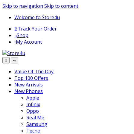
1vin
mosbet
pin up az
lucky jet
Skip to navigation
Skip to content
Welcome to Store4u
Track Your Order
Shop
My Account
Value Of The Day
Top 100 Offers
New Arrivals
New Phones
Apple
Infinix
Oppo
Real Me
Samsung
Tecno