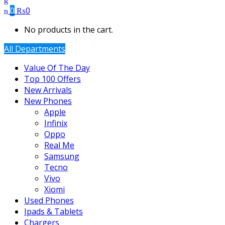
0
₨
0
No products in the cart.
All Departments
Value Of The Day
Top 100 Offers
New Arrivals
New Phones
Apple
Infinix
Oppo
Real Me
Samsung
Tecno
Vivo
Xiomi
Used Phones
Ipads & Tablets
Chargers