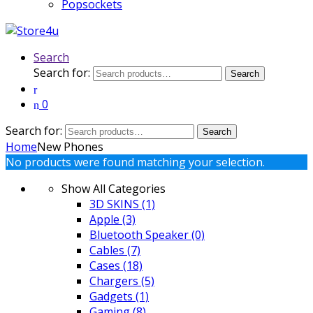
Popsockets
Search
Search for:
Search
0
Search for:
Search
Home
New Phones
No products were found matching your selection.
Show All Categories
3D SKINS
(1)
Apple
(3)
Bluetooth Speaker
(0)
Cables
(7)
Cases
(18)
Chargers
(5)
Gadgets
(1)
Gaming
(8)