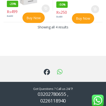
-
29%
-
50%
₨
499
₨
250
₨
699
₨
499
Buy Now
Buy Now
Showing all 4 results
Got Questions ? Call us 24/7!
03202780655 ,
0226118940