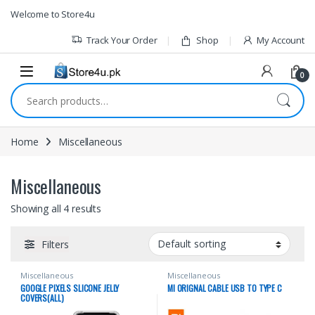
1vin
mosbet
pin up az
lucky jet
Skip to navigation
Skip to content
Welcome to Store4u
Track Your Order
Shop
My Account
0
Search for:
Home
Miscellaneous
Miscellaneous
Showing all 4 results
Filters
Miscellaneous
Miscellaneous
GOOGLE PIXELS SLICONE JELLY
MI ORIGNAL CABLE USB TO TYPE C
COVERS(ALL)