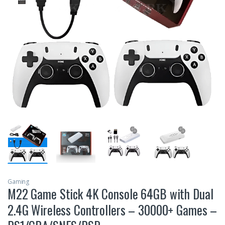
Gaming
M22 Game Stick 4K Console 64GB with Dual
2.4G Wireless Controllers – 30000+ Games –