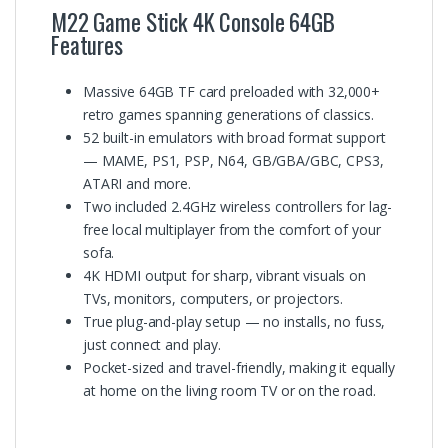
M22 Game Stick 4K Console 64GB
Features
Massive 64GB TF card preloaded with 32,000+
retro games spanning generations of classics.
52 built-in emulators with broad format support
— MAME, PS1, PSP, N64, GB/GBA/GBC, CPS3,
ATARI and more.
Two included 2.4GHz wireless controllers for lag-
free local multiplayer from the comfort of your
sofa.
4K HDMI output for sharp, vibrant visuals on
TVs, monitors, computers, or projectors.
True plug-and-play setup — no installs, no fuss,
just connect and play.
Pocket-sized and travel-friendly, making it equally
at home on the living room TV or on the road.