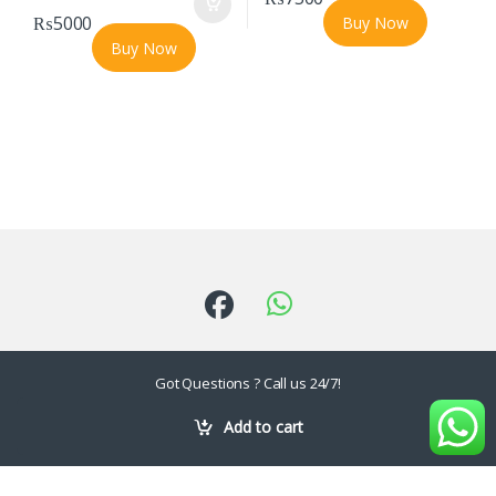
₨
5000
Buy Now
Buy Now
Got Questions ? Call us 24/7!
03202780655 ,
Add to cart
0226118940