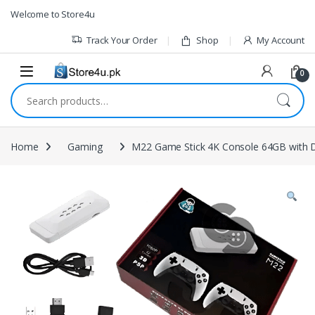
1vin
mosbet
pin up az
lucky jet
Skip to navigation
Skip to content
Welcome to Store4u
Track Your Order
Shop
My Account
0
Search for:
Home
Gaming
M22 Game Stick 4K Console 64GB with D