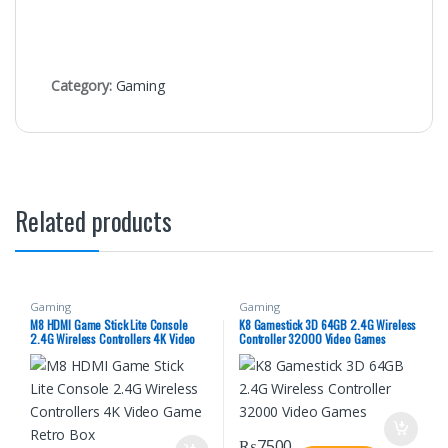
Category:
Gaming
Related products
Gaming
Gaming
M8 HDMI Game Stick Lite Console
K8 Gamestick 3D 64GB 2.4G Wireless
2.4G Wireless Controllers 4K Video
Controller 32000 Video Games
Game Retro Box
₨
7500