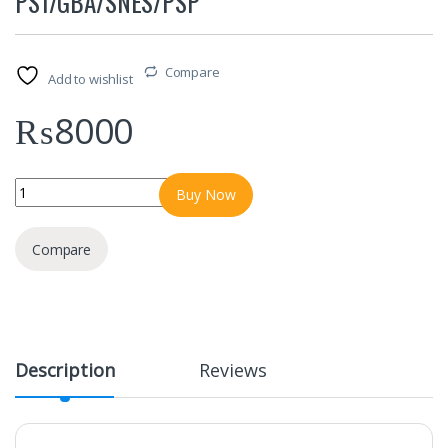
PS1/GBA/SNES/PSP
Compare
Add to wishlist
₨
8000
M22 Game Stick 4K Console 64GB with Dual 2.4G Wireless Control
Buy Now
Compare
Description
Reviews