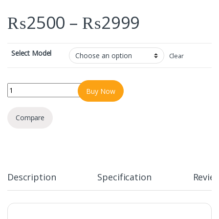
Price ra
₨
2500
–
₨
2999
Select Model
Clear
SPIGEN MAGFIT FOR SAMSUNG GALAXY S23/24/25 ULTRA quantit
Buy Now
Compare
Description
Specification
Revie