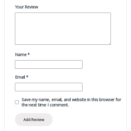
Your Review
Name
*
Email
*
Save my name, email, and website in this browser for
the next time I comment.