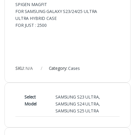
SPIGEN MAGFIT
FOR SAMSUNG GALAXY S23/24/25 ULTRA
ULTRA HYBRID CASE
FOR JUST : 2500
SKU:
N/A
Category:
Cases
Select
SAMSUNG S23 ULTRA
,
Model
SAMSUNG S24 ULTRA
,
SAMSUNG S25 ULTRA