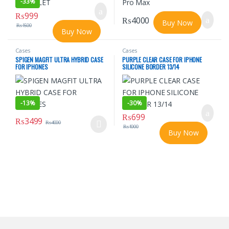
-
33%
₨
999
₨
4000
Buy Now
₨
1500
Buy Now
Cases
Cases
SPIGEN MAGFIT ULTRA HYBRID CASE
PURPLE CLEAR CASE FOR IPHONE
FOR IPHONES
SILICONE BORDER 13/14
-
13%
-
30%
₨
699
₨
3499
₨
4000
₨
1000
This product has multiple variants. The options may be chosen o
Buy Now