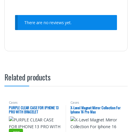
There are no reviews yet.
Related products
Cases
Cases
PURPLE CLEAR CASE FOR IPHONE 13
X-Level Magnet Mirror Collection For
PRO WITH BRACELET
Iphone 16 Pro Max