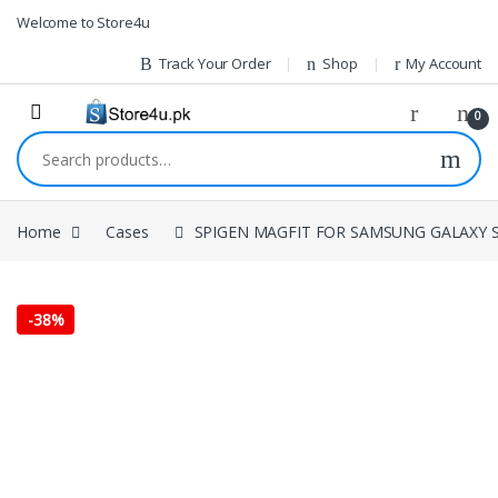
1vin
mosbet
pin up az
lucky jet
Skip to navigation
Skip to content
Welcome to Store4u
Track Your Order
Shop
My Account
0
Search for:
Home
Cases
SPIGEN MAGFIT FOR SAMSUNG GALAXY S
-
38%