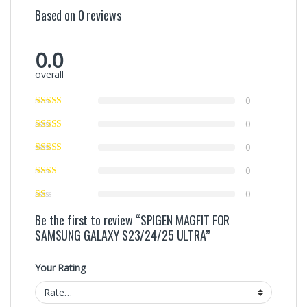
Based on 0 reviews
0.0
overall
0
0
0
0
0
Be the first to review “SPIGEN MAGFIT FOR
SAMSUNG GALAXY S23/24/25 ULTRA”
Your Rating