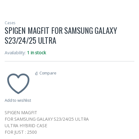
Cases
SPIGEN MAGFIT FOR SAMSUNG GALAXY
S23/24/25 ULTRA
Availability:
1 in stock
Compare
Add to wishlist
SPIGEN MAGFIT
FOR SAMSUNG GALAXY S23/24/25 ULTRA
ULTRA HYBRID CASE
FOR JUST : 2500