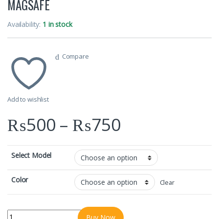
MAGSAFE
Availability:
1 in stock
Compare
Add to wishlist
Price range
₨
500
–
₨
750
Select Model
Color
Clear
IPHONES FANCY COLOURFUL COVERS WITH MAGSAFE quantity
Buy Now