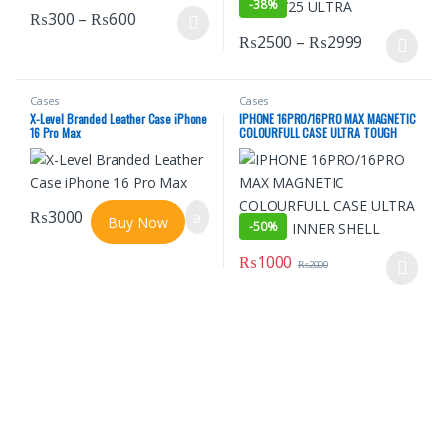
-
38%
Price range: ₨300 through ₨600
₨
300
–
₨
600
This product has multiple variants. The options may be chosen o
Price rang
₨
2500
–
₨
2999
This product has multiple varian
Cases
Cases
X-Level Branded Leather Case iPhone
IPHONE 16PRO/16PRO MAX MAGNETIC
16 Pro Max
COLOURFULL CASE ULTRA TOUGH
INNER SHELL
₨
3000
Buy Now
-
50%
₨
1000
₨
2000
This product has multiple varian