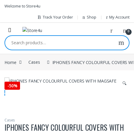
1vin
mosbet
pin up az
lucky jet
Skip to navigation
Skip to content
Welcome to Store4u
Track Your Order
Shop
My Account
0
Search for:
Home
Cases
IPHONES FANCY COLOURFUL COVERS W
🔍
-
50%
Cases
IPHONES FANCY COLOURFUL COVERS WITH