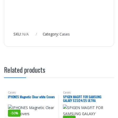
SKU:
N/A
Category:
Cases
Related products
Cases
Cases
IPHONES Magnetic Clear white Covers
SPIGEN MAGFIT FOR SAMSUNG
GALAXY S23/24/25 ULTRA
-
50%