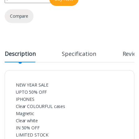
Compare
Description
Specification
Revie
NEW YEAR SALE
UPTO 50% OFF
IPHONES
Clear COLOURFUL cases
Magnetic
Clear white
IN 50% OFF
LIMITED STOCK