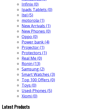
Infinix
(0)
Ipads Tablets
(0)
Itel
(5)
motorola
(1)
New Arrivals
(1)
New Phones
(0)
Oppo
(0)
Power bank
(4)
Projector
(1)
Protectors
(1)
Real Me
(0)
Ronin
(13)
Samsung
(2)
Smart Watches
(3)
Top 100 Offers
(0)
Toys
(0)
Used-Phones
(5)
Xiomi
(0)
Latest Products