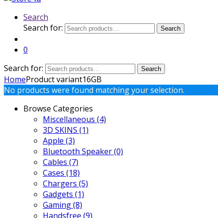
Search
Search for:
Search
0
Search for:
Search
Home
Product variant
16GB
No products were found matching your selection.
Browse Categories
Miscellaneous
(4)
3D SKINS
(1)
Apple
(3)
Bluetooth Speaker
(0)
Cables
(7)
Cases
(18)
Chargers
(5)
Gadgets
(1)
Gaming
(8)
Handsfree
(9)