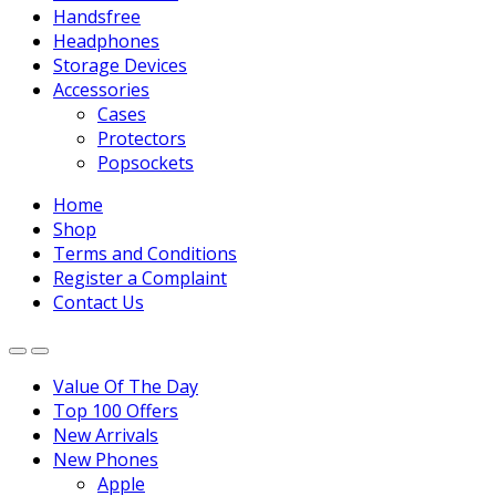
Handsfree
Headphones
Storage Devices
Accessories
Cases
Protectors
Popsockets
Home
Shop
Terms and Conditions
Register a Complaint
Contact Us
Value Of The Day
Top 100 Offers
New Arrivals
New Phones
Apple