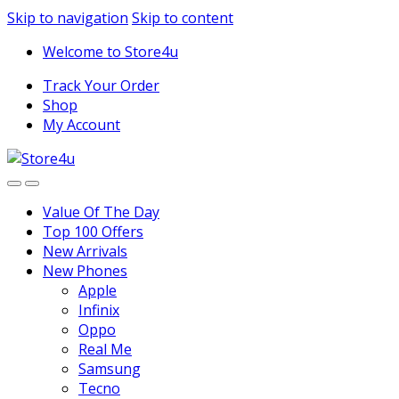
1vin
mosbet
pin up az
lucky jet
Skip to navigation
Skip to content
Welcome to Store4u
Track Your Order
Shop
My Account
Value Of The Day
Top 100 Offers
New Arrivals
New Phones
Apple
Infinix
Oppo
Real Me
Samsung
Tecno