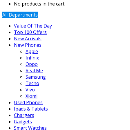
No products in the cart.
All Departments
Value Of The Day
Top 100 Offers
New Arrivals
New Phones
Apple
Infinix
Oppo
Real Me
Samsung
Tecno
Vivo
Xiomi
Used Phones
Ipads & Tablets
Chargers
Gadgets
Smart Watches