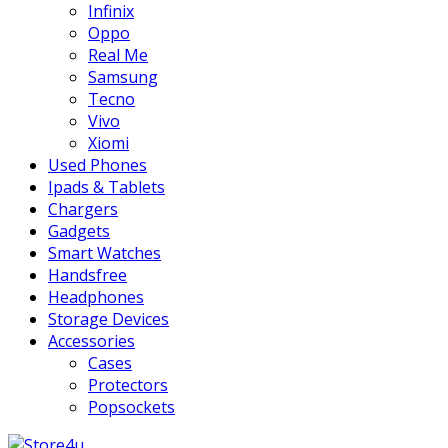
Infinix
Oppo
Real Me
Samsung
Tecno
Vivo
Xiomi
Used Phones
Ipads & Tablets
Chargers
Gadgets
Smart Watches
Handsfree
Headphones
Storage Devices
Accessories
Cases
Protectors
Popsockets