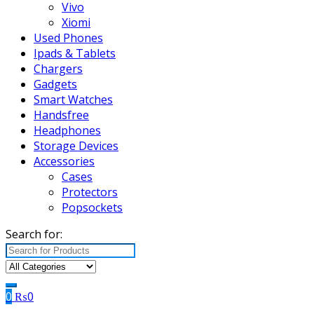
Vivo
Xiomi
Used Phones
Ipads & Tablets
Chargers
Gadgets
Smart Watches
Handsfree
Headphones
Storage Devices
Accessories
Cases
Protectors
Popsockets
Search for:
0
₨
0