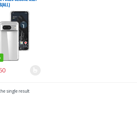
S(ALL)
%
50
product has multiple variants. The options may be chosen on the produ
he single result