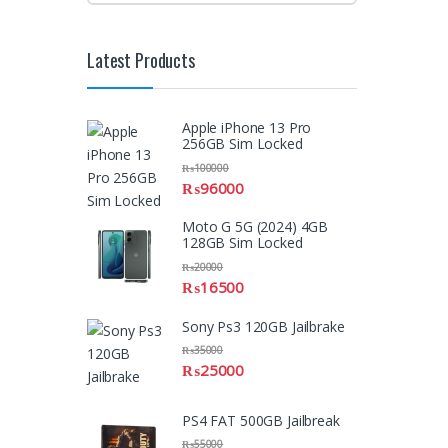
Latest Products
Apple iPhone 13 Pro
256GB Sim Locked
₨
100000
₨
96000
Moto G 5G (2024) 4GB
128GB Sim Locked
₨
20000
₨
16500
Sony Ps3 120GB Jailbrake
₨
35000
₨
25000
PS4 FAT 500GB Jailbreak
₨
55000