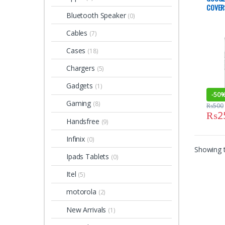
COVER
Bluetooth Speaker
(0)
Cables
(7)
Cases
(18)
Chargers
(5)
Gadgets
(1)
-
50
Gaming
(8)
₨
500
₨
2
This 
Handsfree
(9)
Infinix
(0)
Showing t
Ipads Tablets
(0)
Itel
(5)
motorola
(2)
New Arrivals
(1)