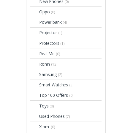
New Phones
(0)
Oppo
(0)
Power bank
(4)
Projector
(1)
Protectors
(1)
Real Me
(0)
Ronin
(13)
Samsung
(2)
Smart Watches
(3)
Top 100 Offers
(0)
Toys
(0)
Used-Phones
(7)
Xiomi
(0)