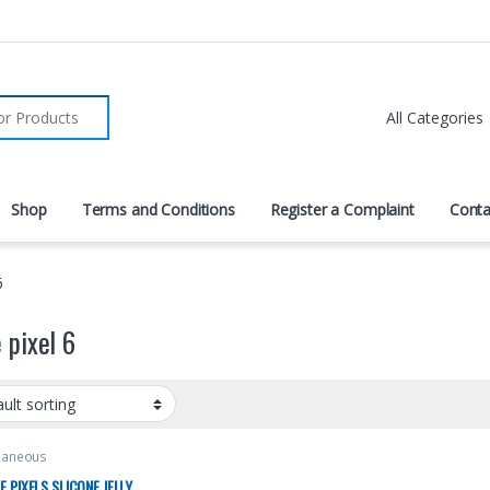
r:
Shop
Terms and Conditions
Register a Complaint
Conta
6
 pixel 6
laneous
 PIXELS SLICONE JELLY