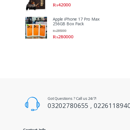
₨
42000
Apple iPhone 17 Pro Max
256GB Box Pack
₨
285000
₨
280000
Got Questions ? Call us 24/7!
03202780655 , 022611894