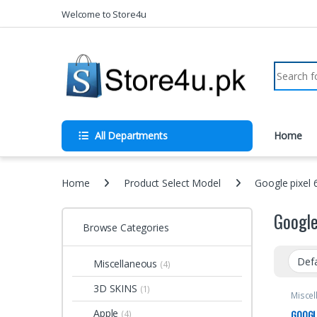
1vin
mosbet
pin up az
lucky jet
Skip to navigation
Skip to content
Welcome to Store4u
Search fo
All Departments
Home
Home
Product Select Model
Google pixel 
Google
Browse Categories
Miscellaneous
(4)
3D SKINS
(1)
Miscel
Apple
GOOGLE
(4)