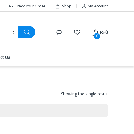
Track Your Order
Shop
My Account
₨
0
0
ct Us
Showing the single result