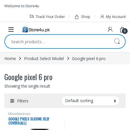
1vin
mosbet
pin up az
lucky jet
Skip to navigation
Skip to content
Welcome to Store4u
Track Your Order
Shop
My Account
0
Search for:
Home
Product Select Model
Google pixel 6 pro
Google pixel 6 pro
Showing the single result
Filters
Miscellaneous
GOOGLE PIXELS SLICONE JELLY
COVERS(ALL)