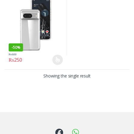
-
50%
₨
500
₨
250
This product has multiple variants. The options may be chosen on
Showing the single result