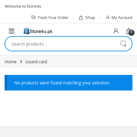
1vin
mosbet
pin up az
lucky jet
Skip to navigation
Skip to content
Welcome to Store4u
Track Your Order
Shop
My Account
0
Search for:
Home
sound card
No products were found matching your selection.