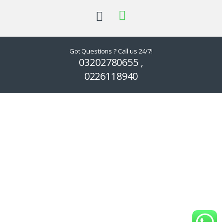
Got Questions ? Call us 24/7!
03202780655 ,
0226118940