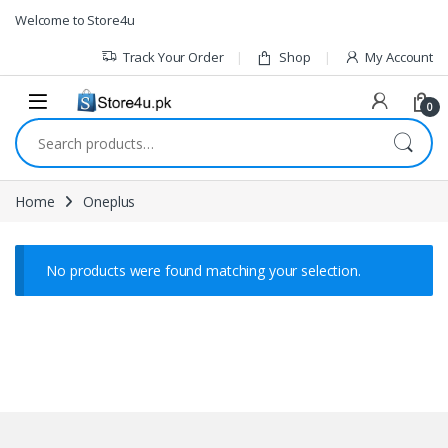
1vin
mosbet
pin up az
lucky jet
Skip to navigation
Skip to content
Welcome to Store4u
Track Your Order
Shop
My Account
0
Search for:
Home
Oneplus
No products were found matching your selection.