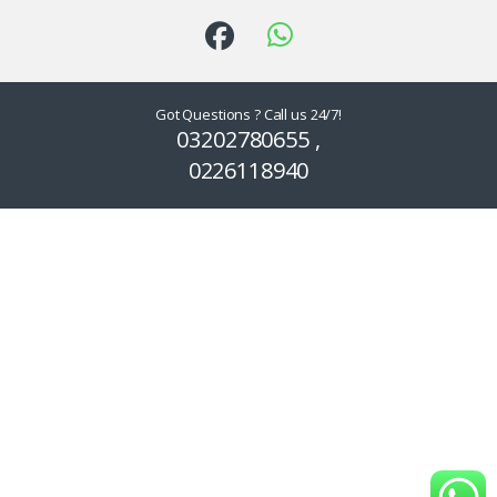
Got Questions ? Call us 24/7!
03202780655 ,
0226118940