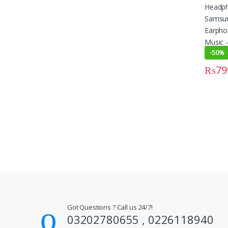
-
50%
₨
79
This pr
Got Questions ? Call us 24/7!
03202780655 , 0226118940