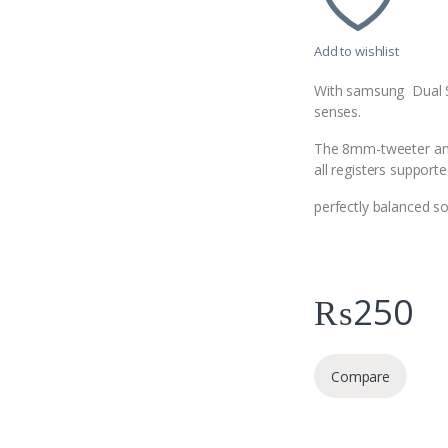
Add to wishlist
With samsung Dual Spe
senses.
The 8mm-tweeter and 
all registers support
perfectly balanced s
₨
250
Compare