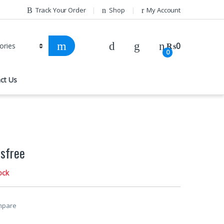
Track Your Order
Shop
My Account
₨
0
0
ct Us
sfree
ock
mpare