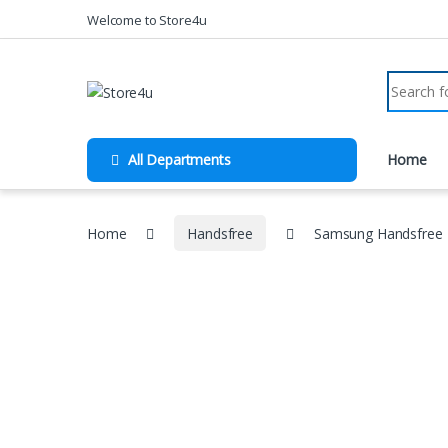
1vin
mosbet
pin up az
lucky jet
Skip to navigation
Skip to content
Welcome to Store4u
Search fo
All Departments
Home
Home
Handsfree
Samsung Handsfree