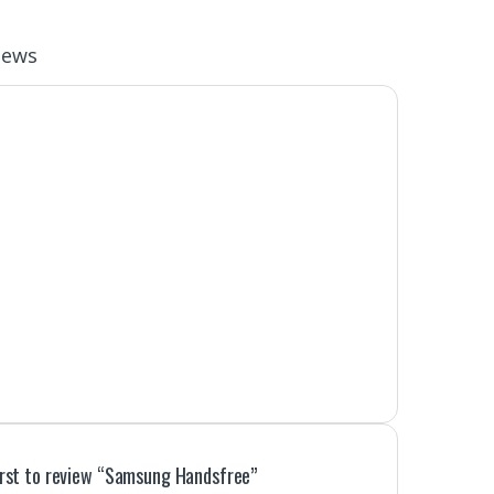
iews
irst to review “Samsung Handsfree”