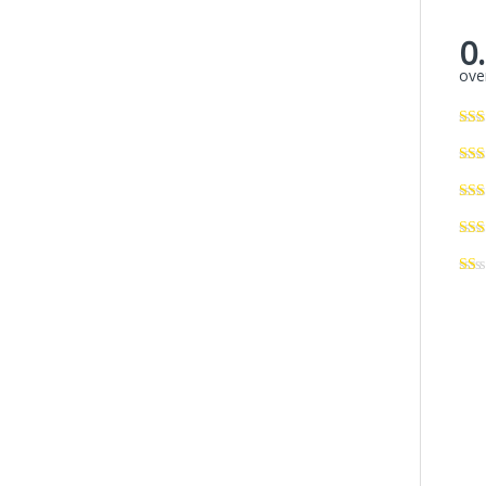
0
over