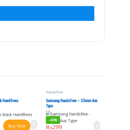
Handsfree
ck Handfrees
Samsung Handsfree – 3.5mm Aux
Type
-
40%
Buy Now
₨
299