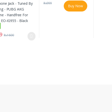
₨
999
Buy Now
9
₨
1600
oduct has multiple variants. The options may be chosen on the produc