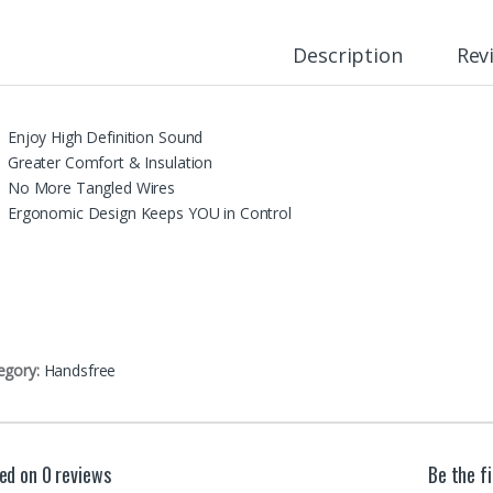
Description
Rev
Enjoy High Definition Sound
Greater Comfort & Insulation
No More Tangled Wires
Ergonomic Design Keeps YOU in Control
egory:
Handsfree
ed on 0 reviews
Be the f