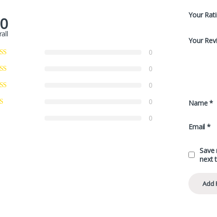
Your Rat
.0
all
Your Rev
0
0
0
0
Name
*
0
Email
*
Save 
next 