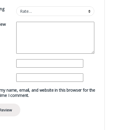
ing
iew
my name, email, and website in this browser for the
time I comment.