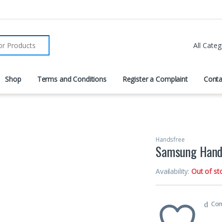
r:
Shop
Terms and Conditions
Register a Complaint
Conta
Handsfree
Samsung Hand
Availability:
Out of st
Co