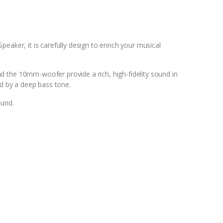
aker, it is carefully design to enrich your musical
the 10mm-woofer provide a rich, high-fidelity sound in
ed by a deep bass tone.
ound.