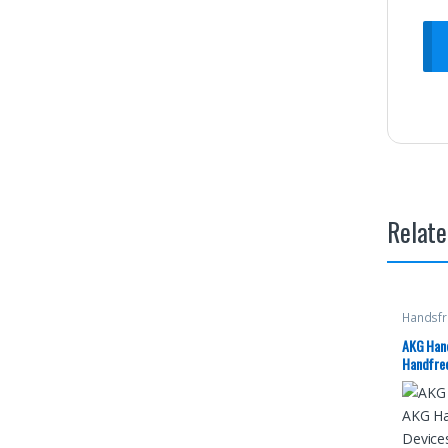
Relate
Handsfr
AKG Hand
Handfree
Having 
Tuned B
Earphone
EO-IG955