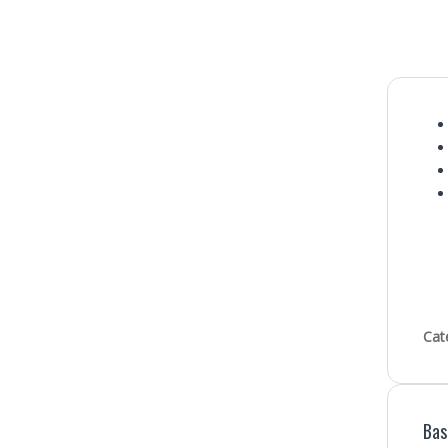
Cat
Bas