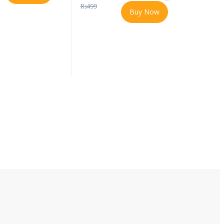
₨
499
Buy Now
t page