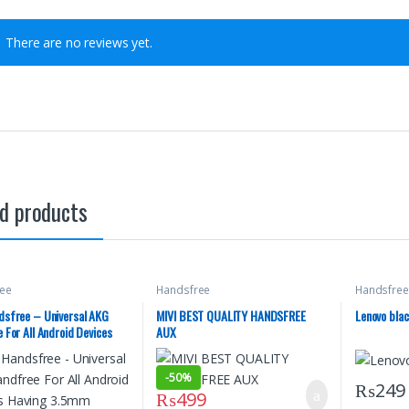
There are no reviews yet.
d products
ee
Handsfree
Handsfree
sfree – Universal AKG
MIVI BEST QUALITY HANDSFREE
Lenovo bla
 For All Android Devices
AUX
3.5mm Headphone Jack –
y Samsung – PUBG AKG
-
50%
 – Handfree For Music –
₨
249
₨
499
 – Black Color