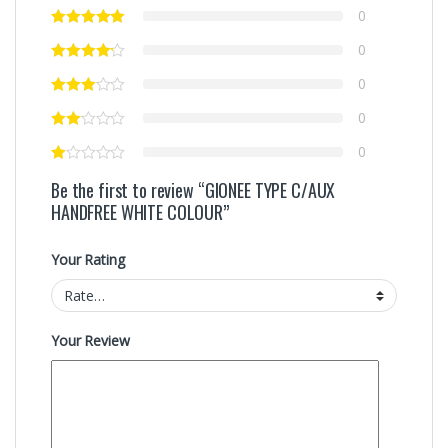
0
0
0
0
0
Be the first to review “GIONEE TYPE C/AUX
HANDFREE WHITE COLOUR”
Your Rating
Your Review