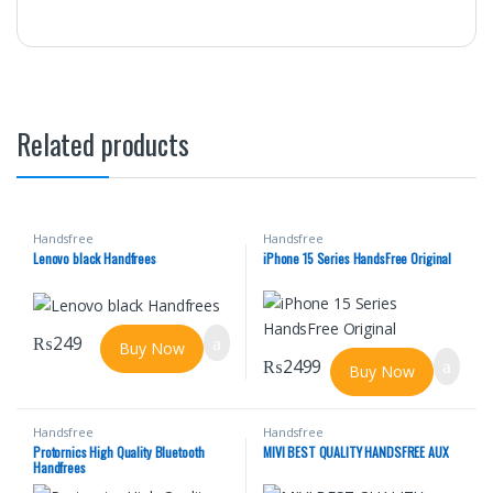
Related products
Handsfree
Handsfree
Lenovo black Handfrees
iPhone 15 Series HandsFree Original
₨
249
Buy Now
₨
2499
Buy Now
Handsfree
Handsfree
Protornics High Quality Bluetooth
MIVI BEST QUALITY HANDSFREE AUX
Handfrees