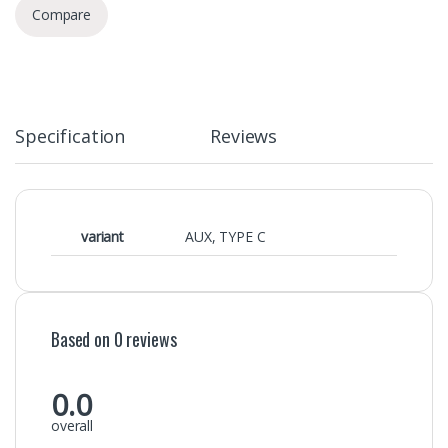
Compare
Specification
Reviews
variant
AUX
,
TYPE C
Based on 0 reviews
0.0
overall