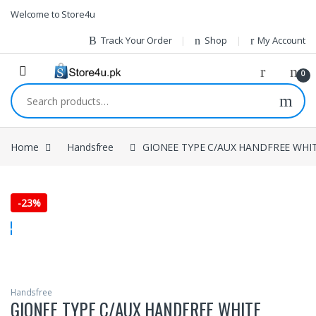
1vin
mosbet
pin up az
lucky jet
Skip to navigation
Skip to content
Welcome to Store4u
Track Your Order
Shop
My Account
0
Search for:
Home
Handsfree
GIONEE TYPE C/AUX HANDFREE WHI
-
23%
Handsfree
GIONEE TYPE C/AUX HANDFREE WHITE