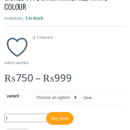
COLOUR
Availability:
5 in stock
Compare
Add to wishlist
Price range
₨
750
–
₨
999
variant
Clear
GIONEE TYPE C/AUX HANDFREE WHITE COLOUR quantity
Buy Now