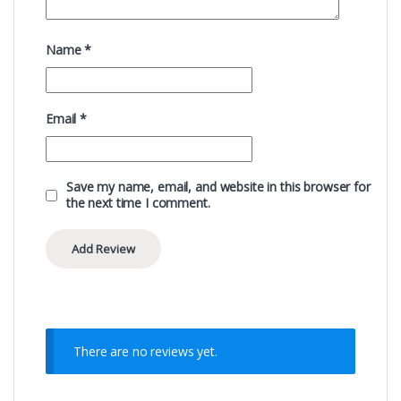
Name
*
Email
*
Save my name, email, and website in this browser for
the next time I comment.
There are no reviews yet.