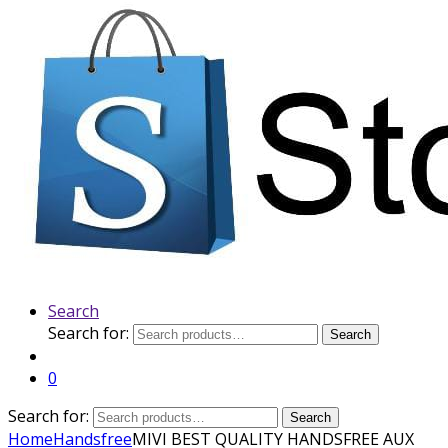
Search
Search for:
Search
0
Search for:
Search
Home
Handsfree
MIVI BEST QUALITY HANDSFREE AUX