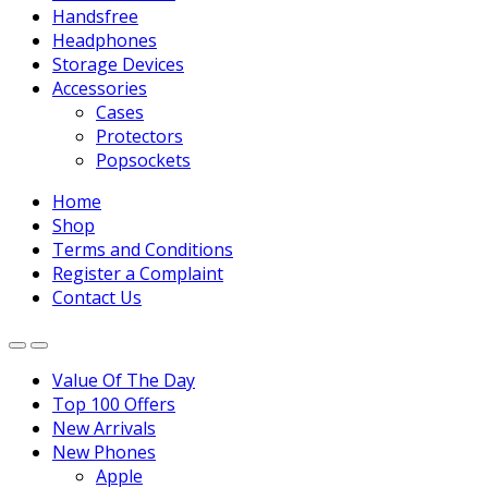
Handsfree
Headphones
Storage Devices
Accessories
Cases
Protectors
Popsockets
Home
Shop
Terms and Conditions
Register a Complaint
Contact Us
Value Of The Day
Top 100 Offers
New Arrivals
New Phones
Apple