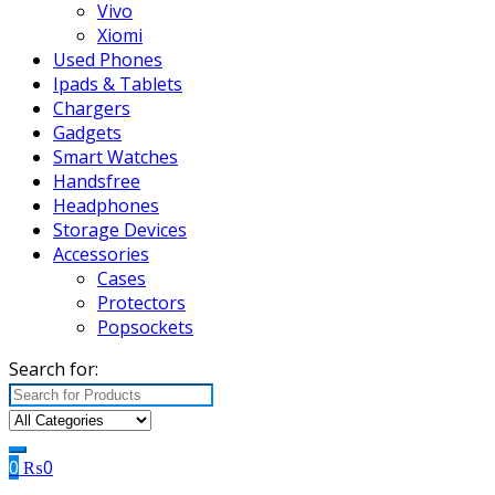
Vivo
Xiomi
Used Phones
Ipads & Tablets
Chargers
Gadgets
Smart Watches
Handsfree
Headphones
Storage Devices
Accessories
Cases
Protectors
Popsockets
Search for:
0
₨
0