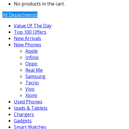
No products in the cart.
All Departments
Value Of The Day
Top 100 Offers
New Arrivals
New Phones
Apple
Infinix
Oppo
Real Me
Samsung
Tecno
Vivo
Xiomi
Used Phones
Ipads & Tablets
Chargers
Gadgets
Smart Watches