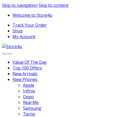
1vin
mosbet
pin up az
lucky jet
Skip to navigation
Skip to content
Welcome to Store4u
Track Your Order
Shop
My Account
Value Of The Day
Top 100 Offers
New Arrivals
New Phones
Apple
Infinix
Oppo
Real Me
Samsung
Tecno