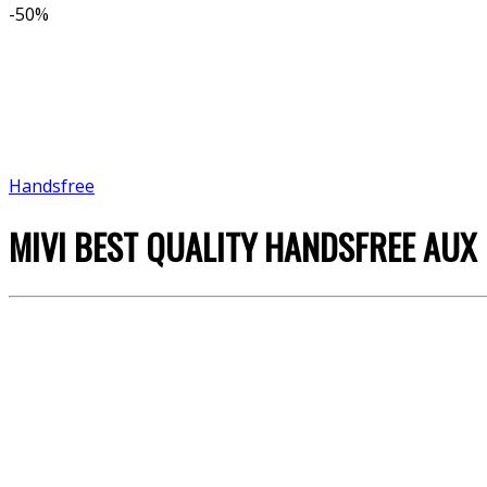
-
50%
Handsfree
MIVI BEST QUALITY HANDSFREE AUX