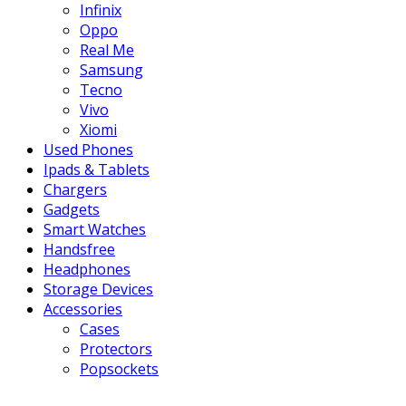
Infinix
Oppo
Real Me
Samsung
Tecno
Vivo
Xiomi
Used Phones
Ipads & Tablets
Chargers
Gadgets
Smart Watches
Handsfree
Headphones
Storage Devices
Accessories
Cases
Protectors
Popsockets