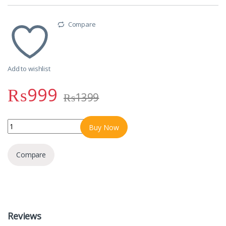
Compare
Add to wishlist
₨
999
₨
1399
Protornics High Quality Bluetooth Handfrees quantity
Buy Now
Compare
Reviews