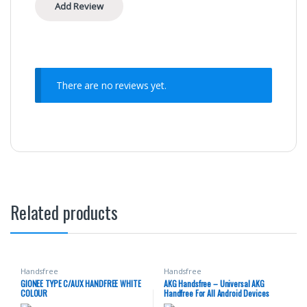
There are no reviews yet.
Related products
Handsfree
Handsfree
GIONEE TYPE C/AUX HANDFREE WHITE
AKG Handsfree – Universal AKG
COLOUR
Handfree For All Android Devices
Having 3.5mm Headphone Jack –