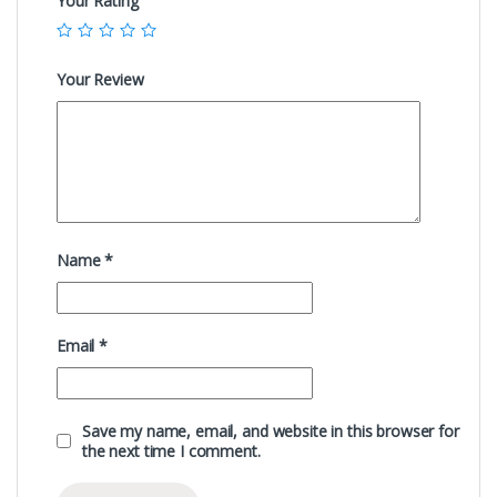
Your Rating
Your Review
Name
*
Email
*
Save my name, email, and website in this browser for
the next time I comment.