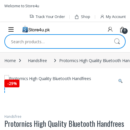
1vin
mosbet
pin up az
lucky jet
Skip to navigation
Skip to content
Welcome to Store4u
Track Your Order
Shop
My Account
0
Search for:
Home
Handsfree
Protornics High Quality Bluetooth Han
-
29%
Handsfree
Protornics High Quality Bluetooth Handfrees