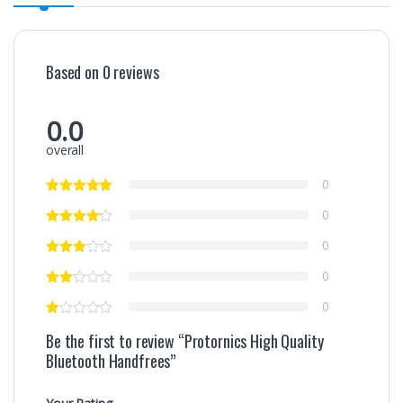
Based on 0 reviews
0.0
overall
0
0
0
0
0
Be the first to review “Protornics High Quality
Bluetooth Handfrees”