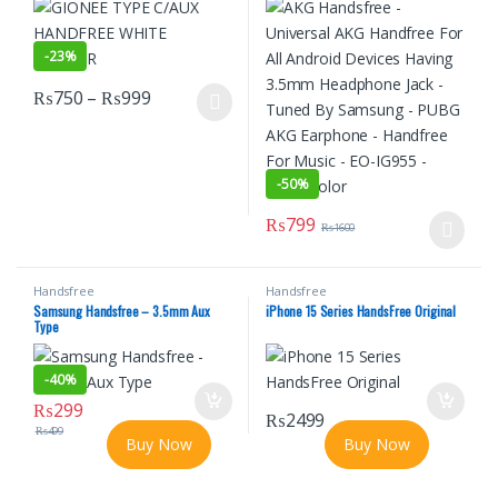
Tuned By Samsung – PUBG AKG
Earphone – Handfree For Music – EO-
IG955 – Black Color
-
23%
Price range: ₨750 through ₨999
₨
750
–
₨
999
This product has multiple variants. The options may be chosen o
-
50%
₨
799
₨
1600
This product has multiple varian
Handsfree
Handsfree
Samsung Handsfree – 3.5mm Aux
iPhone 15 Series HandsFree Original
Type
-
40%
₨
299
₨
2499
₨
499
Buy Now
Buy Now