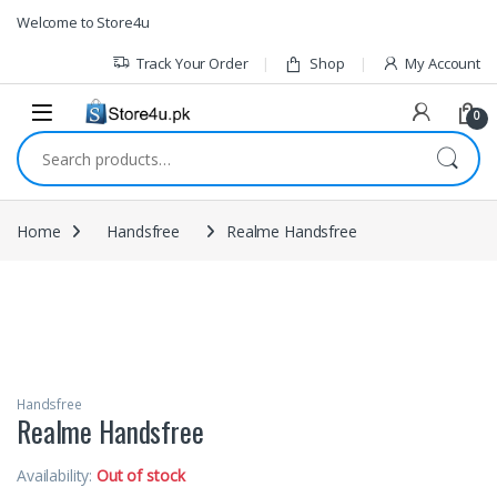
1vin
mosbet
pin up az
lucky jet
Skip to navigation
Skip to content
Welcome to Store4u
Track Your Order
Shop
My Account
0
Search for:
Home
Handsfree
Realme Handsfree
Handsfree
Realme Handsfree
Availability:
Out of stock