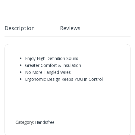
Description
Reviews
Enjoy High Definition Sound
Greater Comfort & Insulation
No More Tangled Wires
Ergonomic Design Keeps YOU in Control
Category:
Handsfree