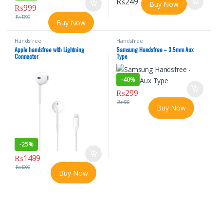
₨
249
Buy Now
₨
999
₨
1399
Buy Now
Handsfree
Handsfree
Apple handsfree with Lightning
Samsung Handsfree – 3.5mm Aux
Connector
Type
-
40%
₨
299
₨
499
Buy Now
-
25%
₨
1499
₨
1999
Buy Now