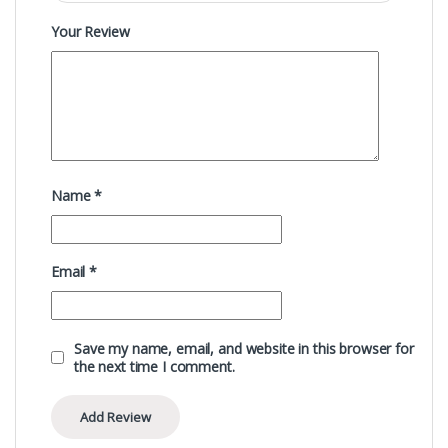
Your Review
Name
*
Email
*
Save my name, email, and website in this browser for
the next time I comment.