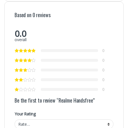
Based on 0 reviews
0.0
overall
0
0
0
0
0
Be the first to review “Realme Handsfree”
Your Rating