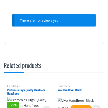
There are no reviews yet.
Related products
Handsfree
Handsfree
Protornics High Quality Bluetooth
Vivo Handfrees Black
Handfrees
-
29%