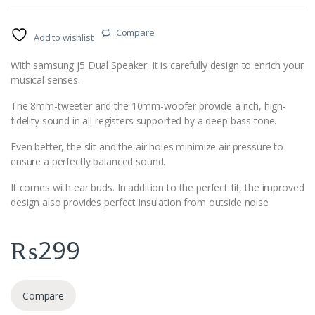
Compare
Add to wishlist
With samsung j5 Dual Speaker, it is carefully design to enrich your
musical senses.
The 8mm-tweeter and the 10mm-woofer provide a rich, high-
fidelity sound in all registers supported by a deep bass tone.
Even better, the slit and the air holes minimize air pressure to
ensure a perfectly balanced sound.
It comes with ear buds. In addition to the perfect fit, the improved
design also provides perfect insulation from outside noise
₨
299
Compare