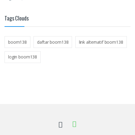
Tags Clouds
boom138
daftar boom138
link alternatif boom138
login boom138