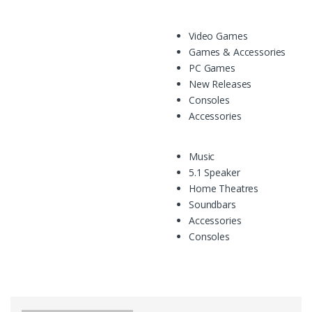
Video Games
Games & Accessories
PC Games
New Releases
Consoles
Accessories
Music
5.1 Speaker
Home Theatres
Soundbars
Accessories
Consoles