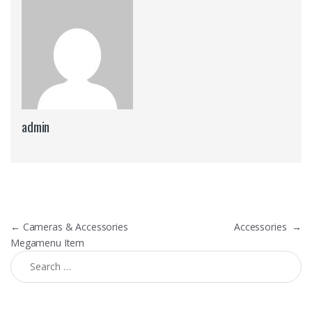
admin
Post navigation
←
Cameras & Accessories
Accessories
→
Megamenu Item
Search for: