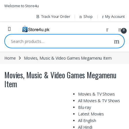
1vin
mosbet
pin up az
lucky jet
Skip to navigation
Skip to content
Welcome to Store4u
Track Your Order
Shop
My Account
0
Search for:
Home
Movies, Music & Video Games Megamenu Item
Movies, Music & Video Games Megamenu
Item
Movies & TV Shows
All Movies & TV Shows
Blu-ray
Latest Movies
All English
All Hindi