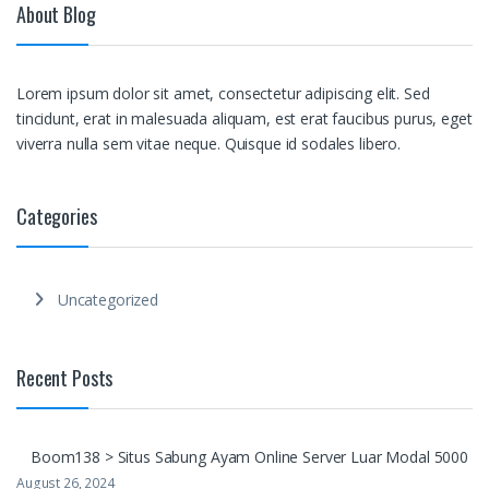
About Blog
Lorem ipsum dolor sit amet, consectetur adipiscing elit. Sed
tincidunt, erat in malesuada aliquam, est erat faucibus purus, eget
viverra nulla sem vitae neque. Quisque id sodales libero.
Categories
Uncategorized
Recent Posts
Boom138 > Situs Sabung Ayam Online Server Luar Modal 5000
August 26, 2024