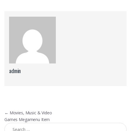
admin
Post navigation
←
Movies, Music & Video
Games Megamenu Item
Search for: