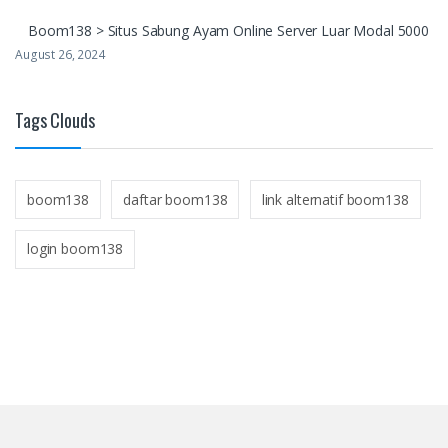
Boom138 > Situs Sabung Ayam Online Server Luar Modal 5000
August 26, 2024
Tags Clouds
boom138
daftar boom138
link alternatif boom138
login boom138