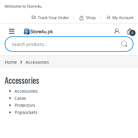
1vin
mosbet
pin up az
lucky jet
Skip to navigation
Skip to content
Welcome to Store4u
Track Your Order
Shop
My Account
0
Search for:
Home
Accessories
Accessories
Accessories
Cases
Protectors
Popsockets