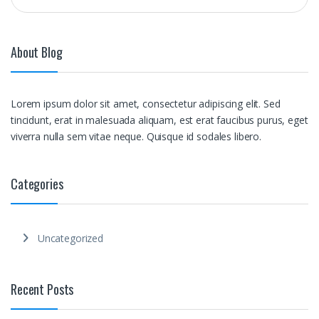
About Blog
Lorem ipsum dolor sit amet, consectetur adipiscing elit. Sed
tincidunt, erat in malesuada aliquam, est erat faucibus purus, eget
viverra nulla sem vitae neque. Quisque id sodales libero.
Categories
Uncategorized
Recent Posts