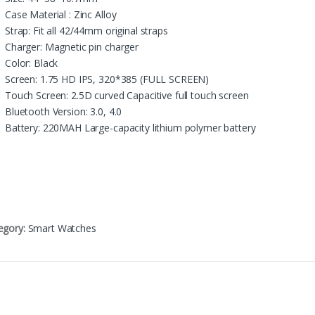
Case Material : Zinc Alloy
Strap: Fit all 42/44mm original straps
Charger: Magnetic pin charger
Color: Black
Screen: 1.75 HD IPS, 320*385 (FULL SCREEN)
Touch Screen: 2.5D curved Capacitive full touch screen
Bluetooth Version: 3.0, 4.0
Battery: 220MAH Large-capacity lithium polymer battery
egory:
Smart Watches