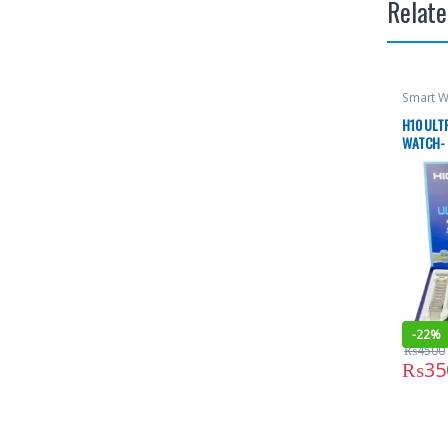
Relate
Smart W
H10 ULTR
WATCH- 
-
22%
₨
4500
₨
35