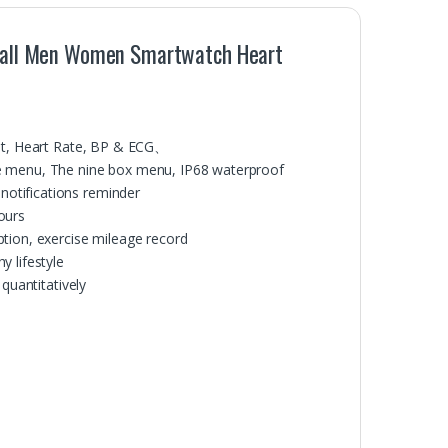
h Call Men Women Smartwatch Heart
est, Heart Rate, BP & ECG、
le menu, The nine box menu, IP68 waterproof
otifications reminder
ours
tion, exercise mileage record
y lifestyle
quantitatively