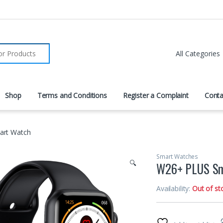
r:
Shop
Terms and Conditions
Register a Complaint
Conta
rt Watch
Smart Watches
🔍
W26+ PLUS Sm
Availability:
Out of st