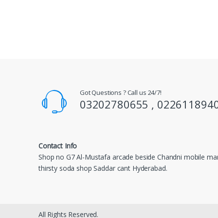
Got Questions ? Call us 24/7!
03202780655 , 022611894
Contact Info
Shop no G7 Al-Mustafa arcade beside Chandni mobile mar
thirsty soda shop Saddar cant Hyderabad.
All Rights Reserved.