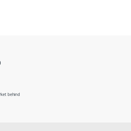
0
ket behind