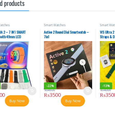
d products
atches
Smart Watches
Smart Wat
A 2 – 7 IN 1 SMART
Active 2 Round Dial Smartwatch –
WS Ultra 2
with 49mm LCD
7in1
Straps & D
Displays M
-
22%
-
13%
₨
4500
₨
4000
00
₨
3500
₨
350
Buy Now
Buy Now