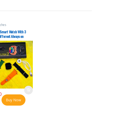
ches
 Smart Watch With 3
ifferent Always on
odes No Ratings
0
Buy Now