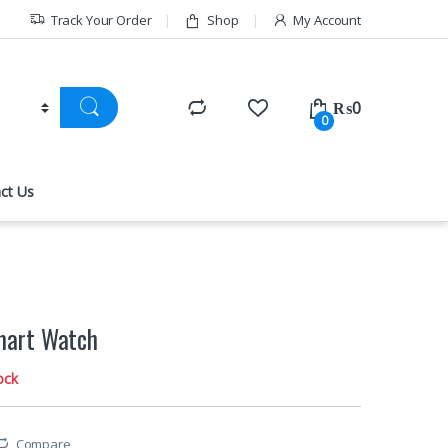
Track Your Order
Shop
My Account
₨
0
0
ct Us
art Watch
ock
Compare