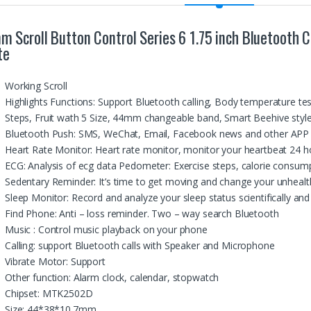
m Scroll Button Control Series 6 1.75 inch Bluetoot
te
Working Scroll
Highlights Functions: Support Bluetooth calling, Body temperature t
Steps, Fruit wath 5 Size, 44mm changeable band, Smart Beehive sty
Bluetooth Push: SMS, WeChat, Email, Facebook news and other APP n
Heart Rate Monitor: Heart rate monitor, monitor your heartbeat 24 h
ECG: Analysis of ecg data Pedometer: Exercise steps, calorie consump
Sedentary Reminder: It’s time to get moving and change your unhealth
Sleep Monitor: Record and analyze your sleep status scientifically and 
Find Phone: Anti – loss reminder. Two – way search Bluetooth
Music : Control music playback on your phone
Calling: support Bluetooth calls with Speaker and Microphone
Vibrate Motor: Support
Other function: Alarm clock, calendar, stopwatch
Chipset: MTK2502D
Size: 44*38*10.7mm