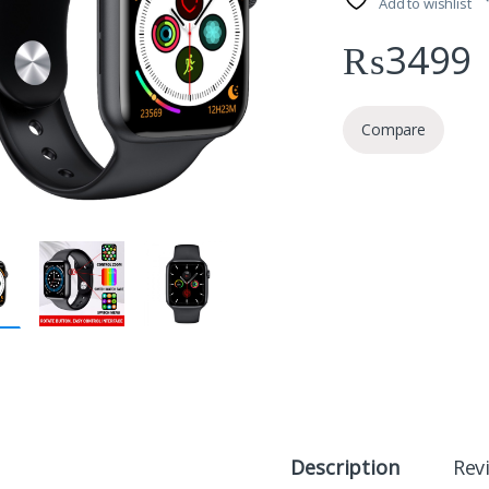
Add to wishlist
₨
3499
Compare
Description
Rev