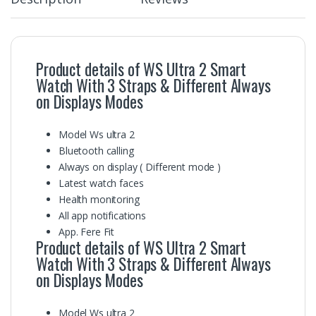
Product details of WS Ultra 2 Smart
Watch With 3 Straps & Different Always
on Displays Modes
Model Ws ultra 2
Bluetooth calling
Always on display ( Different mode )
Latest watch faces
Health monitoring
All app notifications
App. Fere Fit
Product details of WS Ultra 2 Smart
Watch With 3 Straps & Different Always
on Displays Modes
Model Ws ultra 2