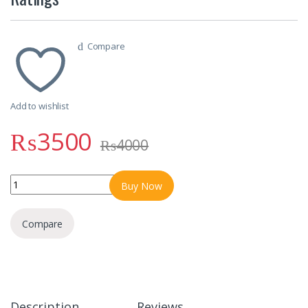
Compare
Add to wishlist
₨
3500
₨
4000
WS Ultra 2 Smart Watch With 3 Straps & Different Always on Displa
Buy Now
Compare
Description
Reviews