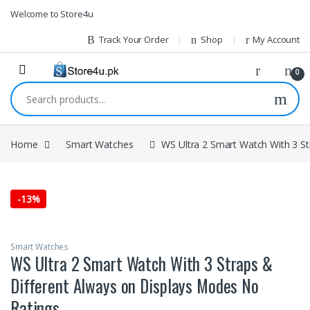
1vin
mosbet
pin up az
lucky jet
Skip to navigation
Skip to content
Welcome to Store4u
Track Your Order
Shop
My Account
0
Search for:
Home
Smart Watches
WS Ultra 2 Smart Watch With 3 S
-
13%
Smart Watches
WS Ultra 2 Smart Watch With 3 Straps &
Different Always on Displays Modes No
Ratings