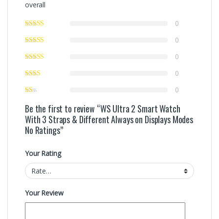
overall
0
0
0
0
0
Be the first to review “WS Ultra 2 Smart Watch
With 3 Straps & Different Always on Displays Modes
No Ratings”
Your Rating
Your Review