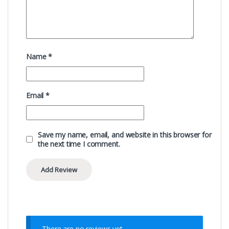
Name
*
Email
*
Save my name, email, and website in this browser for
the next time I comment.
There are no reviews yet.