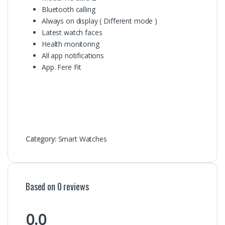
Bluetooth calling
Always on display ( Different mode )
Latest watch faces
Health monitoring
All app notifications
App. Fere Fit
Category:
Smart Watches
Based on 0 reviews
0.0