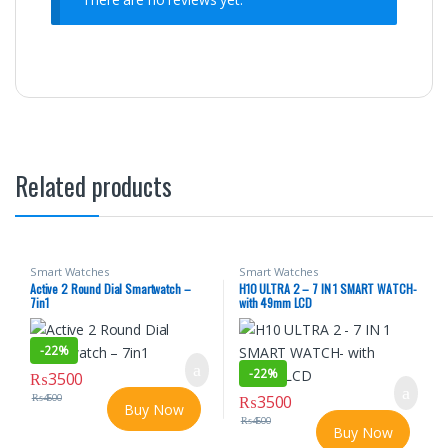
Related products
Smart Watches
Smart Watches
Active 2 Round Dial Smartwatch –
H10 ULTRA 2 – 7 IN 1 SMART WATCH-
7in1
with 49mm LCD
-
22%
-
22%
₨
3500
₨
4500
₨
3500
Buy Now
₨
4500
Buy Now