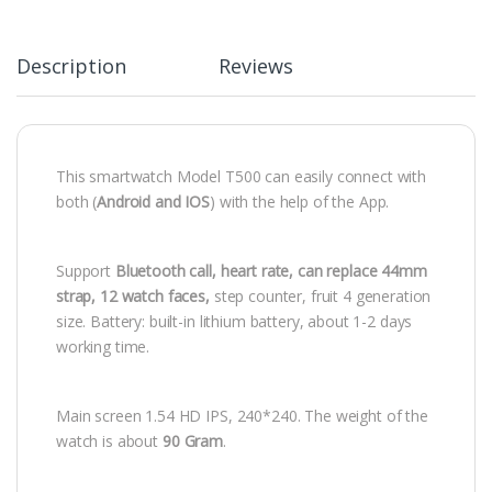
Description
Reviews
This smartwatch Model T500 can easily connect with
both (
Android and IOS
) with the help of the App.
Support
Bluetooth call, heart rate, can replace 44mm
strap, 12 watch faces,
step counter, fruit 4 generation
size. Battery: built-in lithium battery, about 1-2 days
working time.
Main screen 1.54 HD IPS, 240*240. The weight of the
watch is about
90
Gram
.