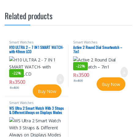
Related products
Smart Watches
Smart Watches
H10 ULTRA 2 – 7 IN 1 SMART WATCH-
Active 2 Round Dial Smartwatch –
with 49mm LCD
7in1
-
22%
-
22%
₨
3500
₨
3500
₨
4500
Buy Now
₨
4500
Buy Now
Smart Watches
WS Ultra 2 Smart Watch With 3 Straps
& Different Always on Displays Modes
No Ratings