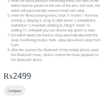
enter the blood pressure monitoring menu, the back of the
watch must be placed on the skin of the arm, click start, the
watch will automatically measure heart rate value.
enter the fitness training menu, total 11 modes 1 from the
running 2, skipping 3, sit up 4, table tennis 5, basketball 6,
badminton 7, mountain climbing 8, riding 9, tennis 10,
walking 11, volleyball you can choose any sports to start.
the watch wears the hand to sleep automatically enter the
sleep monitoring modes. Note. sleep data detect sleep from
9 pm.
after the connect the Bluetooth of the mobile phone, enter
the Bluetooth music, click to control the music playback on
the Bluetooth device.
₨
2499
Compare