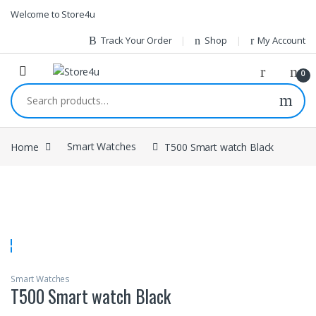
1vin
mosbet
pin up az
lucky jet
Skip to navigation
Skip to content
Welcome to Store4u
Track Your Order
Shop
My Account
0
Search for:
Home
Smart Watches
T500 Smart watch Black
Smart Watches
T500 Smart watch Black