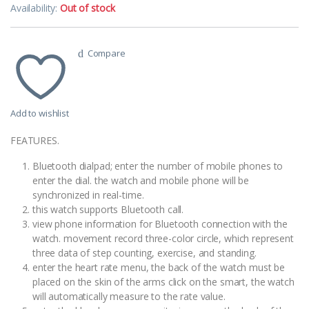
Availability:
Out of stock
Compare
Add to wishlist
FEATURES.
Bluetooth dialpad; enter the number of mobile phones to
enter the dial. the watch and mobile phone will be
synchronized in real-time.
this watch supports Bluetooth call.
view phone information for Bluetooth connection with the
watch. movement record three-color circle, which represent
three data of step counting, exercise, and standing.
enter the heart rate menu, the back of the watch must be
placed on the skin of the arms click on the smart, the watch
will automatically measure to the rate value.