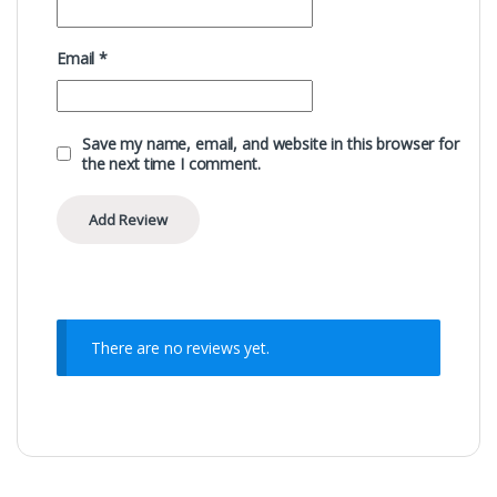
Email
*
Save my name, email, and website in this browser for
the next time I comment.
There are no reviews yet.