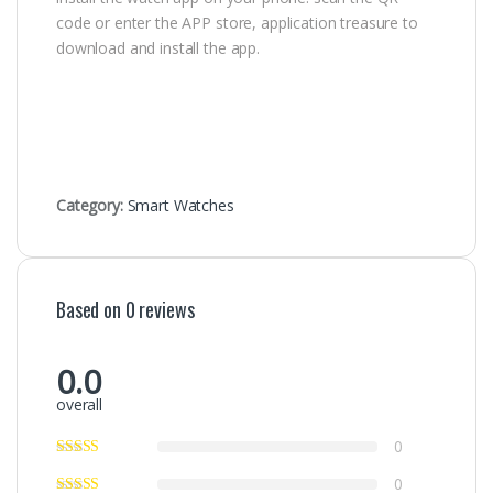
code or enter the APP store, application treasure to
download and install the app.
Category:
Smart Watches
Based on 0 reviews
0.0
overall
0
0