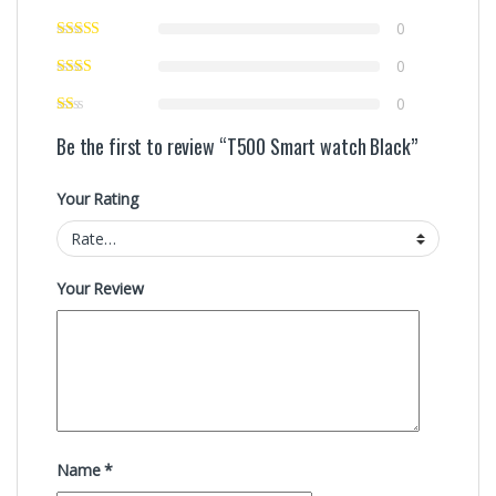
0
0
0
Be the first to review “T500 Smart watch Black”
Your Rating
Your Review
Name
*