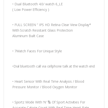
• Dual Bluetooth 4.0/ watch 6_LE
( Low Power Efficiency )
• FULL SCREEN ” IPS HD Retina Clear View Display*
With Scratch Resistant Glass Protection
Aluminum Built Case
• 7Watch Faces For Unique Style
•Dial bluetooth call via cellphone talk at the watch end
• Heart Sensor With Real Time Analysis / Blood
Pressure Monitor / Blood Oxygen Monitor
• Sportz Mode With ‘N’ 🔢 Of Sport Activities For
Accurate Calorie Count With Real Time Heart Rate