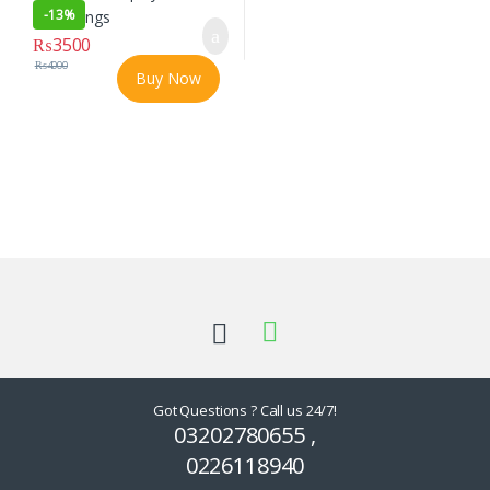
-
13%
₨
3500
₨
4000
Buy Now
Got Questions ? Call us 24/7!
03202780655 ,
0226118940