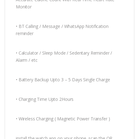
Monitor
• BT Calling / Message / WhatsApp Notification
reminder
• Calculator / Sleep Mode / Sedentary Reminder /
Alarm / etc
• Battery Backup Upto 3 – 5 Days Single Charge
• Charging Time Upto 2Hours
• Wireless Charging ( Magnetic Power Transfer )
install the watch app on your phone. scan the QR