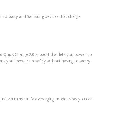
 third-party and Samsung devices that charge
 Quick Charge 2.0 support that lets you power up
ns you’ll power up safely without having to worry
n just 220mins* in fast-charging mode. Now you can