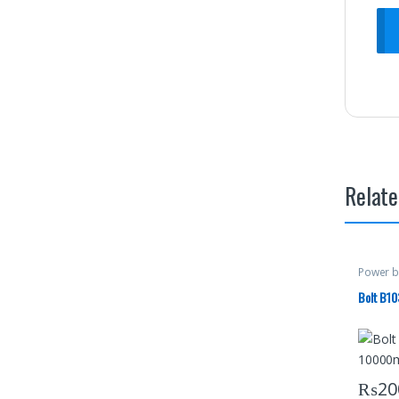
Relate
Power b
Bolt B1
₨
20