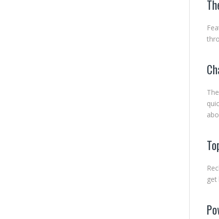
Th
Fea
thr
Ch
The
qui
abo
To
Rec
get
Pow