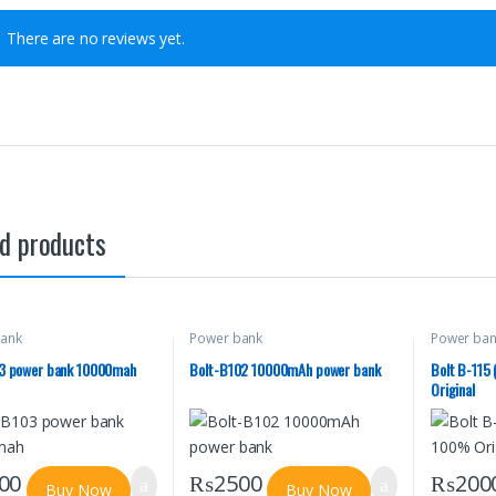
There are no reviews yet.
d products
ank
Power bank
Power ba
03 power bank 10000mah
Bolt-B102 10000mAh power bank
Bolt B-115
Original
00
₨
2500
₨
200
Buy Now
Buy Now