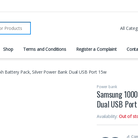
r:
Shop
Terms and Conditions
Register a Complaint
Conta
 Battery Pack, Silver Power Bank Dual USB Port 15w
Power bank
Samsung 10000
Dual USB Port
Availability:
Out of st
Co