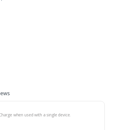
iews
 Charge when used with a single device.