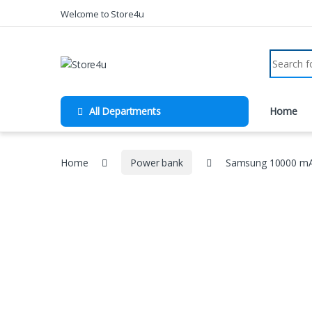
1vin
mosbet
pin up az
lucky jet
Skip to navigation
Skip to content
Welcome to Store4u
Search fo
All Departments
Home
Home
Power bank
Samsung 10000 mAh