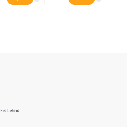
ket behind