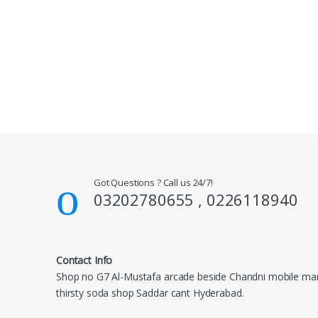
Got Questions ? Call us 24/7!
03202780655 , 0226118940
Contact Info
Shop no G7 Al-Mustafa arcade beside Chandni mobile mar
thirsty soda shop Saddar cant Hyderabad.