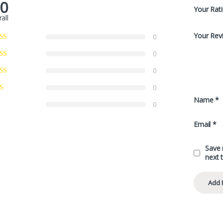
.0
Your Rat
all
Your Rev
0
0
0
0
Name
*
0
Email
*
Save 
next 