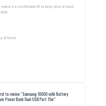
makes it a comfortable fit to keep close at hand.
style.
y of boost.
irst to review “Samsung 10000 mAh Battery
lver Power Bank Dual USB Port 15w”