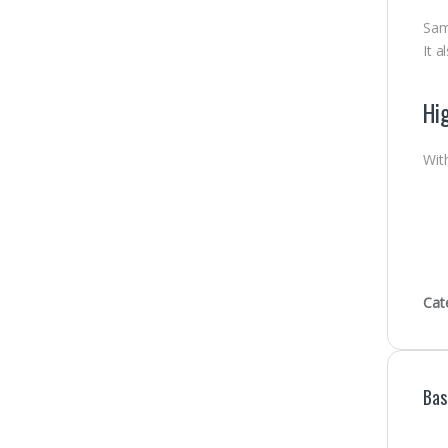
Sam
It a
Hig
Wit
Cat
Bas