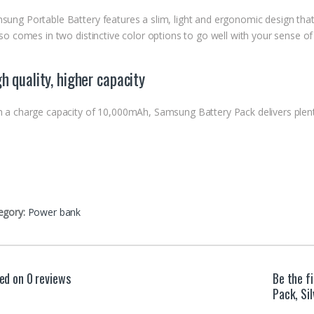
sung Portable Battery features a slim, light and ergonomic design that 
lso comes in two distinctive color options to go well with your sense of 
h quality, higher capacity
h a charge capacity of 10,000mAh, Samsung Battery Pack delivers plent
egory:
Power bank
ed on 0 reviews
Be the f
Pack, Si