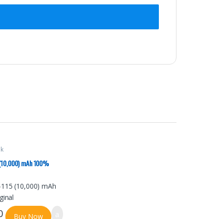
nk
 (10,000) mAh 100%
0
Buy Now