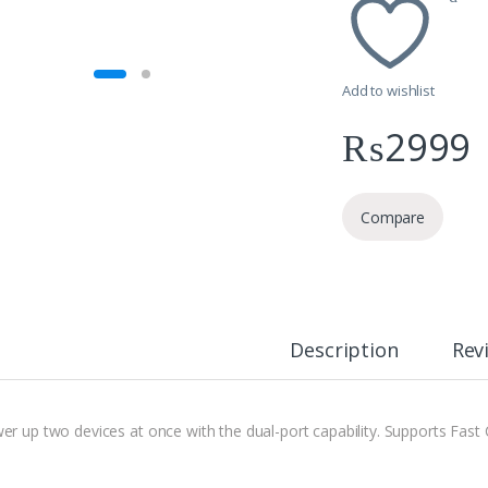
Add to wishlist
₨
2999
Compare
Description
Rev
er up two devices at once with the dual-port capability. Supports Fast