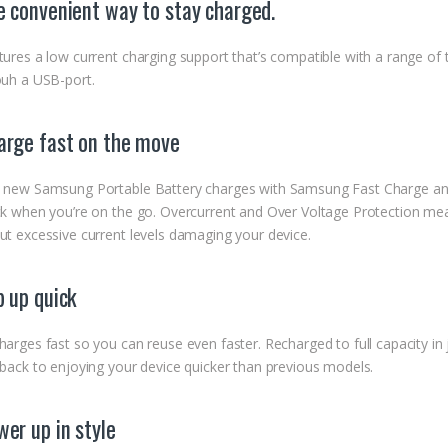
e convenient way to stay charged.
tures a low current charging support that’s compatible with a range of
ouh a USB-port.
arge fast on the move
 new Samsung Portable Battery charges with Samsung Fast Charge and
ck when you’re on the go. Overcurrent and Over Voltage Protection mea
ut excessive current levels damaging your device.
p up quick
harges fast so you can reuse even faster. Recharged to full capacity i
 back to enjoying your device quicker than previous models.
er up in style