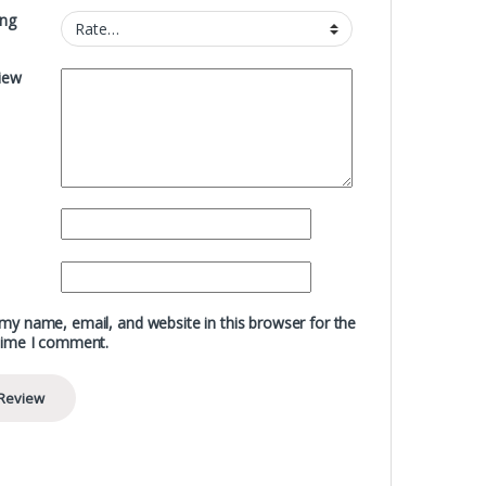
ing
iew
my name, email, and website in this browser for the
time I comment.