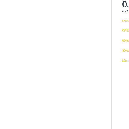
0
over