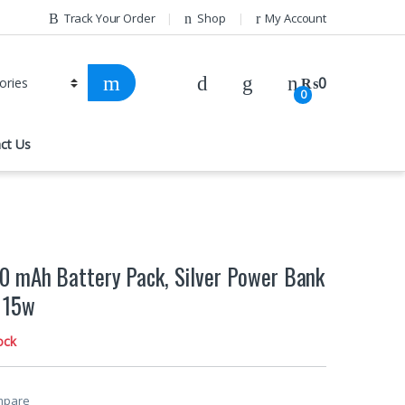
Track Your Order
Shop
My Account
₨
0
0
ct Us
 mAh Battery Pack, Silver Power Bank
 15w
ock
mpare