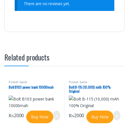
There are no reviews yet.
Related products
Power bank
Power bank
Bolt B103 power bank 10000mah
Bolt B-115 (10,000) mAh 100%
Original
₨
2000
₨
2000
Buy Now
Buy Now