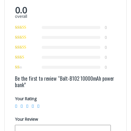
0.0
overall
0
0
0
0
0
Be the first to review “Bolt-B102 10000mAh power
bank”
Your Rating
Your Review