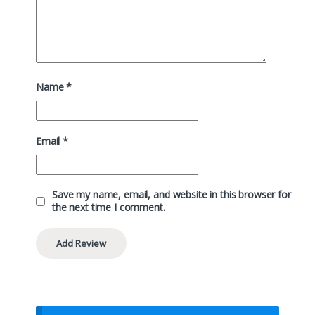
Name
*
Email
*
Save my name, email, and website in this browser for
the next time I comment.