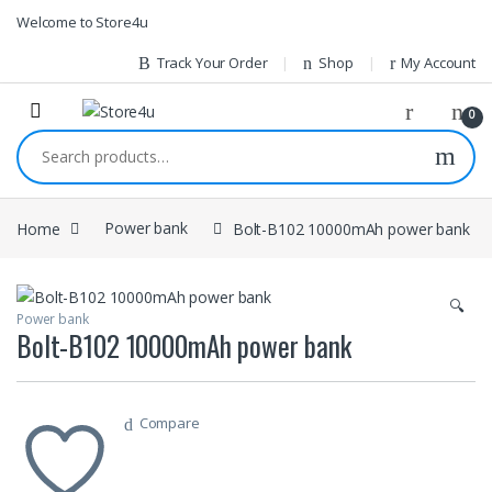
1vin
mosbet
pin up az
lucky jet
Skip to navigation
Skip to content
Welcome to Store4u
Track Your Order
Shop
My Account
0
Search for:
Home
Power bank
Bolt-B102 10000mAh power bank
🔍
Power bank
Bolt-B102 10000mAh power bank
Compare