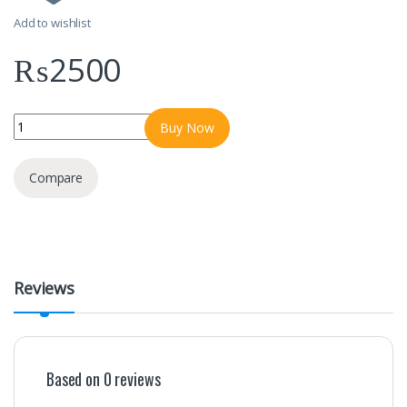
Add to wishlist
₨
2500
Bolt-B102 10000mAh power bank quantity
Buy Now
Compare
Reviews
Based on 0 reviews