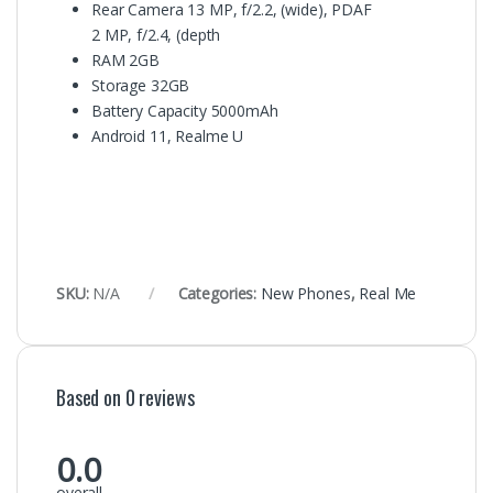
Rear Camera 13 MP, f/2.2, (wide), PDAF
2 MP, f/2.4, (depth
RAM
2GB
Storage
32GB
Battery Capacity
5000mAh
Android 11, Realme U
SKU:
N/A
Categories:
New Phones
,
Real Me
Based on 0 reviews
0.0
overall