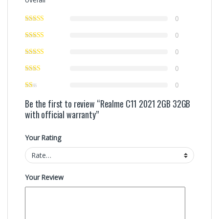
0
0
0
0
0
Be the first to review “Realme C11 2021 2GB 32GB
with official warranty”
Your Rating
Your Review