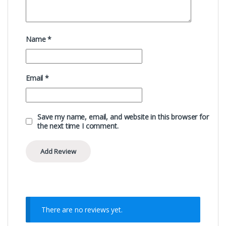
Name
*
Email
*
Save my name, email, and website in this browser for
the next time I comment.
There are no reviews yet.