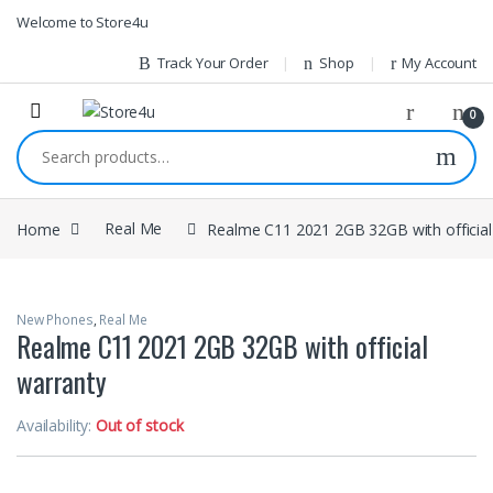
1vin
mosbet
pin up az
lucky jet
Skip to navigation
Skip to content
Welcome to Store4u
Track Your Order
Shop
My Account
0
Search for:
Home
Real Me
Realme C11 2021 2GB 32GB with official
New Phones
,
Real Me
Realme C11 2021 2GB 32GB with official
warranty
Availability:
Out of stock