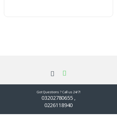
Got Questions ? Call us 24/7!
03202780655 ,
0226118940