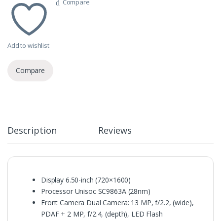
Compare
Add to wishlist
Compare
Description
Reviews
Display
6.50-inch (720×1600)
Processor Unisoc SC9863A (28nm)
Front Camera Dual Camera: 13 MP, f/2.2, (wide),
PDAF + 2 MP, f/2.4, (depth), LED Flash