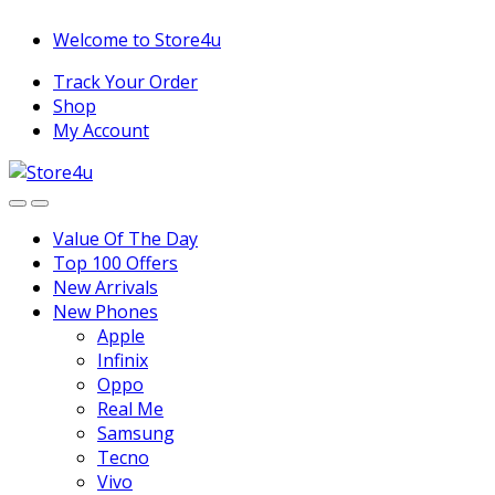
1vin
mosbet
pin up az
lucky jet
Skip
Skip
Welcome to Store4u
to
to
Track Your Order
navigation
content
Shop
My Account
Value Of The Day
Top 100 Offers
New Arrivals
New Phones
Apple
Infinix
Oppo
Real Me
Samsung
Tecno
Vivo