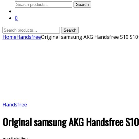
Search
Search
for:
0
Search
Search
for:
Home
Handsfree
Original samsung AKG Handsfree S10 S10
Handsfree
Original samsung AKG Handsfree S1