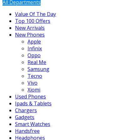
All Departments
Value Of The Day
Top 100 Offers
New Arrivals
New Phones
Apple
Infinix
Oppo
Real Me
Samsung
Tecno
Vivo
Xiomi
Used Phones
Ipads & Tablets
Chargers
Gadgets
Smart Watches
Handsfree
Headphones