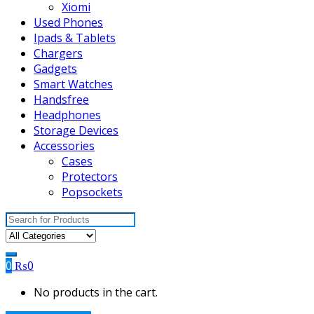
Xiomi
Used Phones
Ipads & Tablets
Chargers
Gadgets
Smart Watches
Handsfree
Headphones
Storage Devices
Accessories
Cases
Protectors
Popsockets
Search
for:
0
₨
0
No products in the cart.