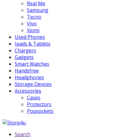
Real Me
Samsung
Tecno
Vivo
Xiomi
Used Phones
Ipads & Tablets
Chargers
Gadgets
Smart Watches
Handsfree
Headphones
Storage Devices
Accessories
Cases
Protectors
Popsockets
Search