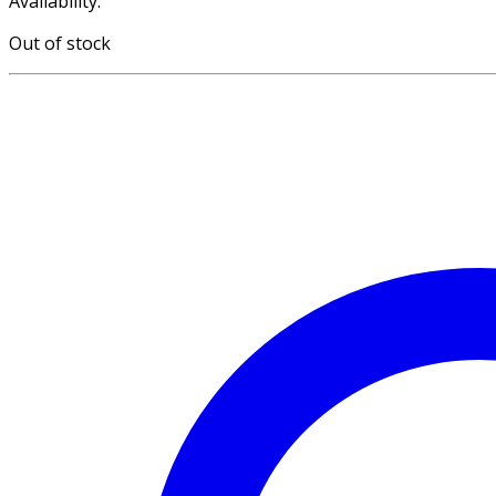
Availability:
Out of stock