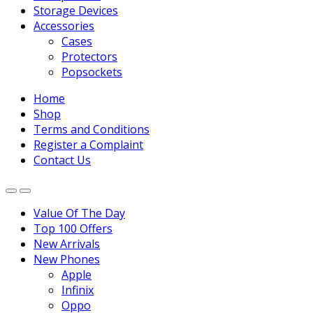
Storage Devices
Accessories
Cases
Protectors
Popsockets
Home
Shop
Terms and Conditions
Register a Complaint
Contact Us
Value Of The Day
Top 100 Offers
New Arrivals
New Phones
Apple
Infinix
Oppo