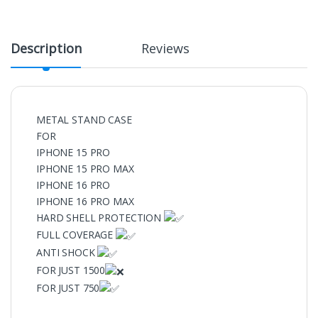
Description
Reviews
METAL STAND CASE
FOR
IPHONE 15 PRO
IPHONE 15 PRO MAX
IPHONE 16 PRO
IPHONE 16 PRO MAX
HARD SHELL PROTECTION
FULL COVERAGE
ANTI SHOCK
FOR JUST 1500
FOR JUST 750