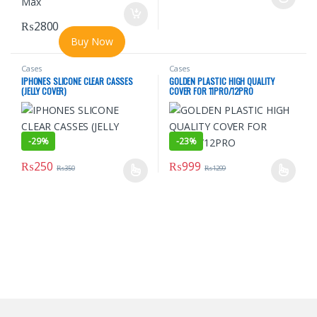
This product has multiple varian
₨
2800
Buy Now
Cases
Cases
IPHONES SLICONE CLEAR CASSES
GOLDEN PLASTIC HIGH QUALITY
(JELLY COVER)
COVER FOR 11PRO/12PRO
-
29%
-
23%
₨
250
₨
999
₨
350
₨
1299
This product has multiple variants. The options may be chosen o
This product has multiple varian