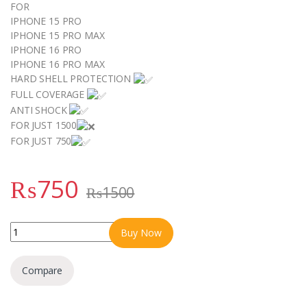
FOR
IPHONE 15 PRO
IPHONE 15 PRO MAX
IPHONE 16 PRO
IPHONE 16 PRO MAX
HARD SHELL PROTECTION
FULL COVERAGE
ANTI SHOCK
FOR JUST 1500
FOR JUST 750
₨
750
₨
1500
METAL STAND CASE FOR IPHONE 15 PRO IPHONE 15 PRO MAX IP
Buy Now
Compare