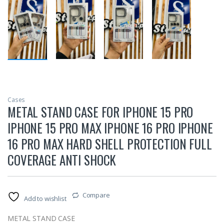
Cases
METAL STAND CASE FOR IPHONE 15 PRO
IPHONE 15 PRO MAX IPHONE 16 PRO IPHONE
16 PRO MAX HARD SHELL PROTECTION FULL
COVERAGE ANTI SHOCK
Compare
Add to wishlist
METAL STAND CASE