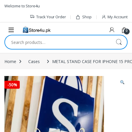
1vin
mosbet
pin up az
lucky jet
Skip to navigation
Skip to content
Welcome to Store4u
Track Your Order
Shop
My Account
0
Search for:
Home
Cases
METAL STAND CASE FOR IPHONE 15 PRO
-
50%