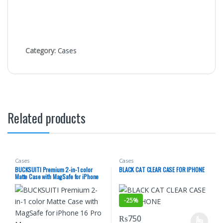
Category:
Cases
Related products
Cases
Cases
BUCKSUITI Premium 2-in-1 color
BLACK CAT CLEAR CASE FOR IPHONE
Matte Case with MagSafe for iPhone
16 Pro Max
-
25%
₨
750