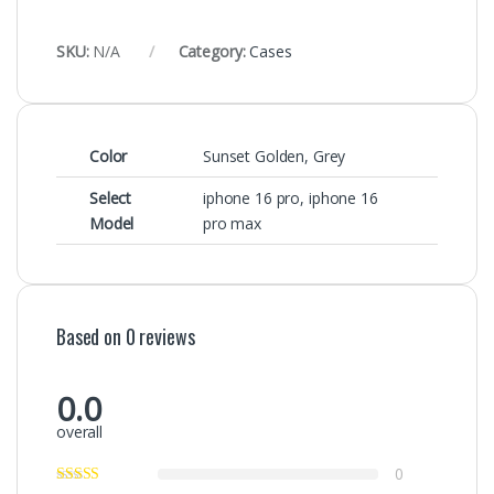
SKU:
N/A
Category:
Cases
Color
Sunset Golden, Grey
Select
iphone 16 pro
,
iphone 16
Model
pro max
Based on 0 reviews
0.0
overall
0