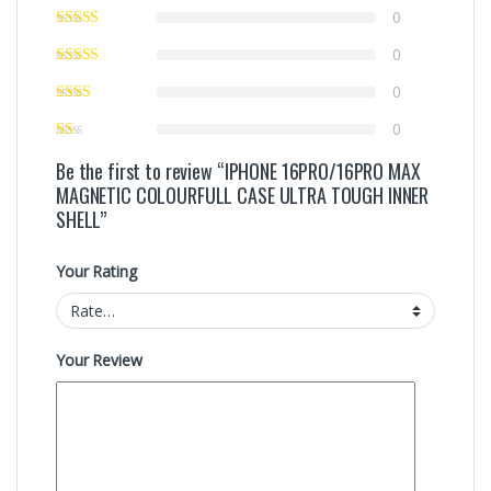
0
0
0
0
Be the first to review “IPHONE 16PRO/16PRO MAX
MAGNETIC COLOURFULL CASE ULTRA TOUGH INNER
SHELL”
Your Rating
Your Review