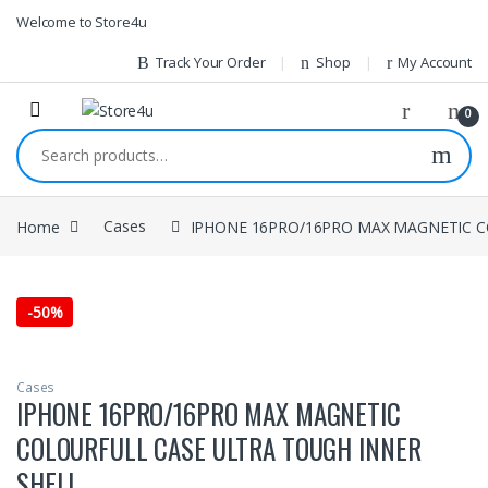
1vin
mosbet
pin up az
lucky jet
Skip to navigation
Skip to content
Welcome to Store4u
Track Your Order
Shop
My Account
0
Search for:
Home
Cases
IPHONE 16PRO/16PRO MAX MAGNETIC C
-
50%
Cases
IPHONE 16PRO/16PRO MAX MAGNETIC
COLOURFULL CASE ULTRA TOUGH INNER
SHELL