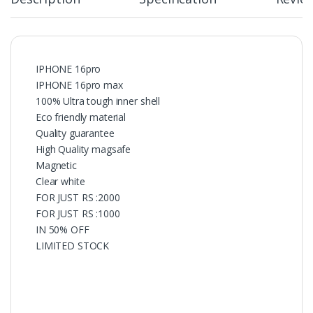
IPHONE 16pro
IPHONE 16pro max
100% Ultra tough inner shell
Eco friendly material
Quality guarantee
High Quality magsafe
Magnetic
Clear white
FOR JUST RS :2000
FOR JUST RS :1000
IN 50% OFF
LIMITED STOCK