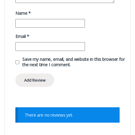
Name
*
Email
*
Save my name, email, and website in this browser for
the next time I comment.
There are no reviews yet.