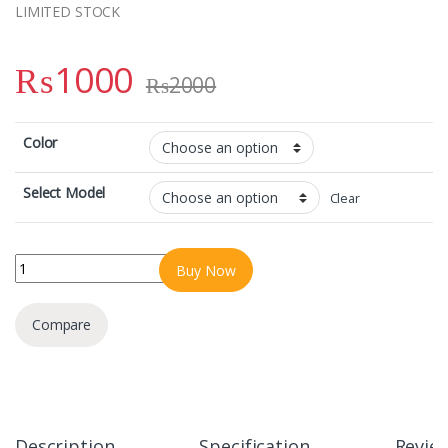
LIMITED STOCK
₨
1000
₨
2000
Color
Select Model
Clear
IPHONE 16PRO/16PRO MAX MAGNETIC COLOURFULL CASE ULTRA 
Buy Now
Compare
Description
Specification
Revie