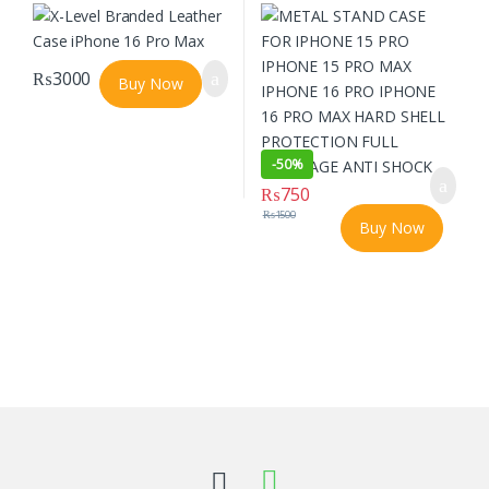
PRO IPHONE 16 PRO MAX HARD SHELL
PROTECTION FULL COVERAGE ANTI
SHOCK
₨
3000
Buy Now
-
50%
₨
750
₨
1500
Buy Now