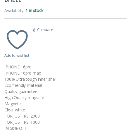
Availability:
1 in stock
Compare
Add to wishlist
IPHONE 16pro
IPHONE 16pro max
100% Ultra tough inner shell
Eco friendly material
Quality guarantee
High Quality magsafe
Magnetic
Clear white
FOR JUST RS :2000
FOR JUST RS :1000
IN 50% OFF