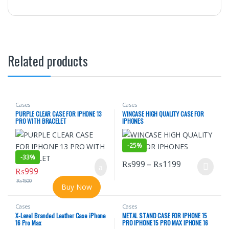
Related products
Cases
Cases
PURPLE CLEAR CASE FOR IPHONE 13
WINCASE HIGH QUALITY CASE FOR
PRO WITH BRACELET
IPHONES
-
25%
-
33%
Price range
₨
999
–
₨
1199
₨
999
This product has multiple varian
₨
1500
Buy Now
Cases
Cases
X-Level Branded Leather Case iPhone
METAL STAND CASE FOR IPHONE 15
16 Pro Max
PRO IPHONE 15 PRO MAX IPHONE 16