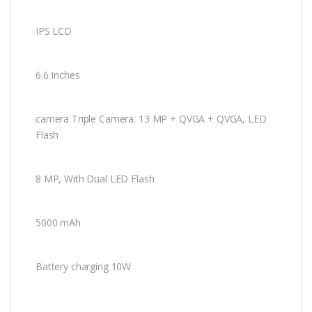
IPS LCD
6.6 Inches
camera Triple Camera: 13 MP + QVGA + QVGA, LED
Flash
8 MP, With
Dual LED
Flash
5000 mAh
Battery charging 10W