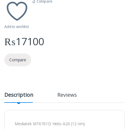
Compare
Add to wishlist
₨
17100
Compare
Description
Reviews
Mediatek MT6761D Helio A20 (12 nm)