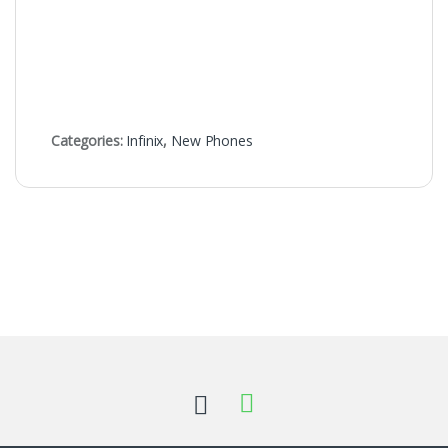
Categories:
Infinix
,
New Phones