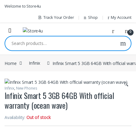
1vin
mosbet
pin up az
lucky jet
Skip to navigation
Skip to content
Welcome to Store4u
Track Your Order
Shop
My Account
0
Search for:
Home
Infinix
Infinix Smart 5 3GB 64GB With official war
🔍
Infinix
,
New Phones
Infinix Smart 5 3GB 64GB With official
warranty (ocean wave)
Availability:
Out of stock