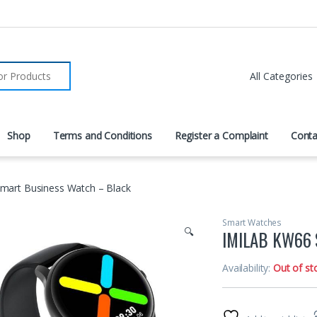
r:
Shop
Terms and Conditions
Register a Complaint
Conta
art Business Watch – Black
Smart Watches
🔍
IMILAB KW66 
Availability:
Out of st