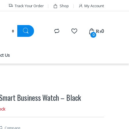
Track Your Order
Shop
My Account
₨
0
0
ct Us
Smart Business Watch – Black
ock
Compare