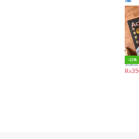
7in1
-
22%
₨
4500
₨
35