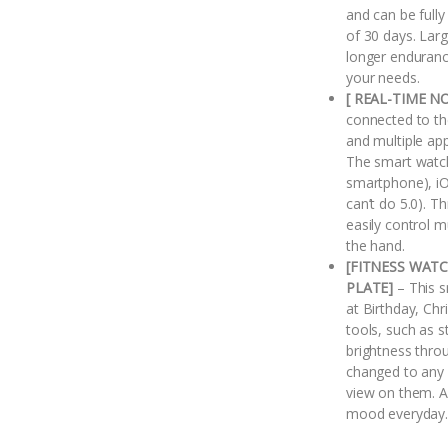
and can be fully
of 30 days. Lar
longer enduranc
your needs.
[ REAL-TIME N
connected to the
and multiple ap
The smart watc
smartphone), iOS
can’t do 5.0). T
easily control 
the hand.
[FITNESS WAT
PLATE]
– This s
at Birthday, Chr
tools, such as 
brightness thro
changed to any 
view on them. Al
mood everyday