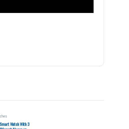
ches
 Smart Watch With 3