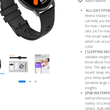
Add to wishlist
ALL-DAY FITNE
fitness tracker 
can help you bet
for man / women
rate 24/7 in rea
The smart watch
which can accur
color.
[ SLEEPING MO
valuable insight
know about how 
time. The app w
recent sleep sit
your sleep quali
sensitive large 
insights.
[IP68 WATERPR
with professiona
variety of scen
others. Built wi