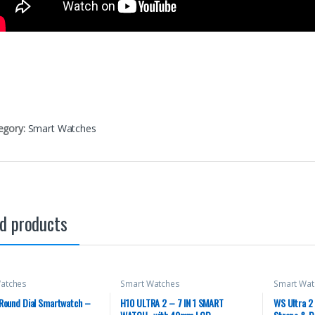
egory:
Smart Watches
d products
atches
Smart Watches
Smart Wat
 Round Dial Smartwatch –
H10 ULTRA 2 – 7 IN 1 SMART
WS Ultra 2