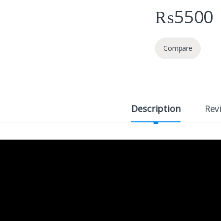
₨
5500
Compare
Description
Rev