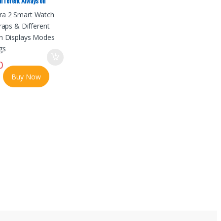
ifferent Always on
odes No Ratings
0
Buy Now