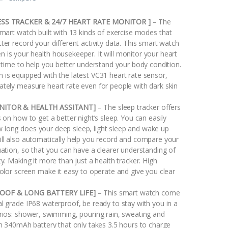
SS TRACKER & 24/7 HEART RATE MONITOR ]
– The
smart watch built with 13 kinds of exercise modes that
ter record your different activity data. This smart watch
 is your health housekeeper. It will monitor your heart
l time to help you better understand your body condition.
 is equipped with the latest VC31 heart rate sensor,
ately measure heart rate even for people with dark skin
NITOR & HEALTH ASSITANT]
– The sleep tracker offers
s on how to get a better night’s sleep. You can easily
long does your deep sleep, light sleep and wake up
ill also automatically help you record and compare your
uation, so that you can have a clearer understanding of
ty. Making it more than just a health tracker. High
color screen make it easy to operate and give you clear
OOF & LONG BATTERY LIFE]
– This smart watch come
l grade IP68 waterproof, be ready to stay with you in a
arios: shower, swimming, pouring rain, sweating and
th 340mAh battery that only takes 3.5 hours to charge