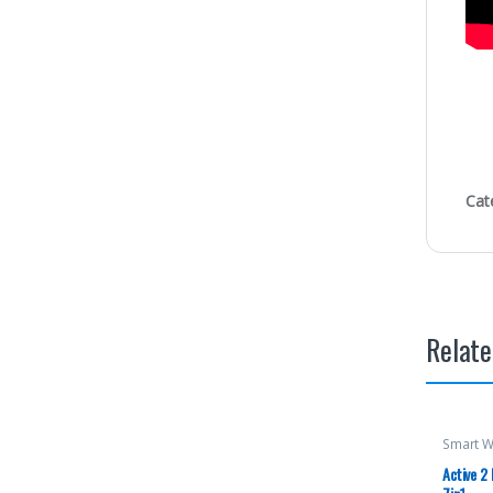
Cat
Relate
Smart W
Active 2