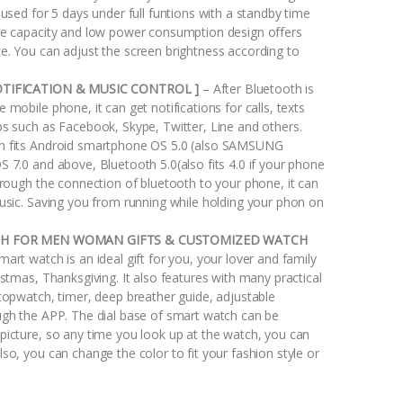
 used for 5 days under full funtions with a standby time
ge capacity and low power consumption design offers
e. You can adjust the screen brightness according to
OTIFICATION & MUSIC CONTROL ]
– After Bluetooth is
 mobile phone, it can get notifications for calls, texts
ps such as Facebook, Skype, Twitter, Line and others.
h fits Android smartphone OS 5.0 (also SAMSUNG
 7.0 and above, Bluetooth 5.0(also fits 4.0 if your phone
hrough the connection of bluetooth to your phone, it can
music. Saving you from running while holding your phon on
CH FOR MEN WOMAN GIFTS & CUSTOMIZED WATCH
mart watch is an ideal gift for you, your lover and family
istmas, Thanksgiving. It also features with many practical
stopwatch, timer, deep breather guide, adjustable
ugh the APP. The dial base of smart watch can be
picture, so any time you look up at the watch, you can
so, you can change the color to fit your fashion style or
.