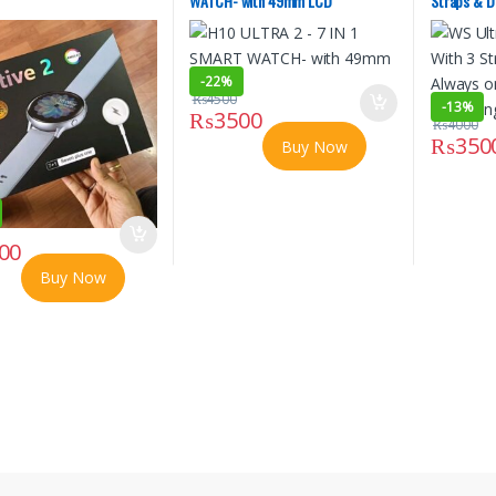
WATCH- with 49mm LCD
Straps & D
Displays M
-
22%
₨
4500
-
13%
₨
3500
₨
4000
₨
350
Buy Now
00
Buy Now