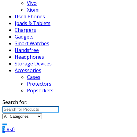
Vivo
Xiomi
Used Phones
Ipads & Tablets
Chargers
Gadgets
Smart Watches
Handsfree
Headphones
Storage Devices
Accessories
Cases
Protectors
Popsockets
Search for:
0
₨
0