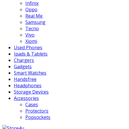
Infinix
Oppo
Real Me
Samsung
Tecno
Vivo
Xiomi
Used Phones
Ipads & Tablets
Chargers
Gadgets
Smart Watches
Handsfree
Headphones
Storage Devices
Accessories
Cases
Protectors
Popsockets