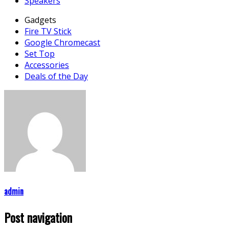
Speakers
Gadgets
Fire TV Stick
Google Chromecast
Set Top
Accessories
Deals of the Day
admin
Post navigation