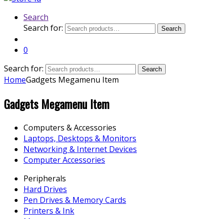
Search
Search for:
Search
0
Search for:
Search
Home
Gadgets Megamenu Item
Gadgets Megamenu Item
Computers & Accessories
Laptops, Desktops & Monitors
Networking & Internet Devices
Computer Accessories
Peripherals
Hard Drives
Pen Drives & Memory Cards
Printers & Ink