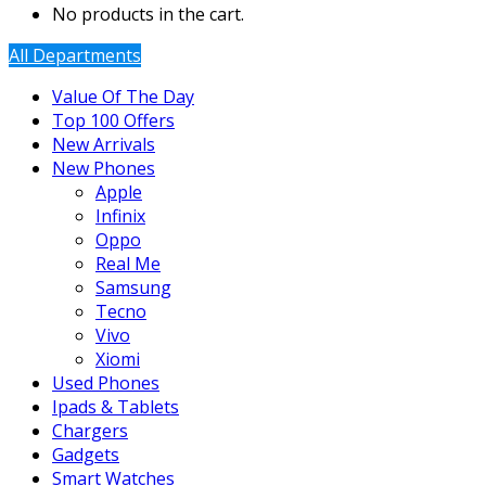
No products in the cart.
All Departments
Value Of The Day
Top 100 Offers
New Arrivals
New Phones
Apple
Infinix
Oppo
Real Me
Samsung
Tecno
Vivo
Xiomi
Used Phones
Ipads & Tablets
Chargers
Gadgets
Smart Watches