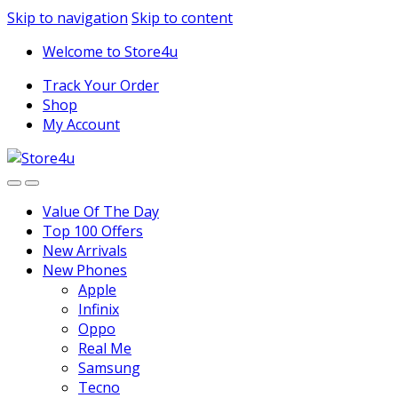
1vin
mosbet
pin up az
lucky jet
Skip to navigation
Skip to content
Welcome to Store4u
Track Your Order
Shop
My Account
Value Of The Day
Top 100 Offers
New Arrivals
New Phones
Apple
Infinix
Oppo
Real Me
Samsung
Tecno