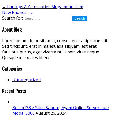
←
Laptops & Accessories Megamenu Item
New Phones
→
Search for:
About Blog
Lorem ipsum dolor sit amet, consectetur adipiscing elit.
Sed tincidunt, erat in malesuada aliquam, est erat
faucibus purus, eget viverra nulla sem vitae neque.
Quisque id sodales libero.
Categories
Uncategorized
Recent Posts
Boom138 > Situs Sabung Ayam Online Server Luar
Modal 5000
August 26, 2024