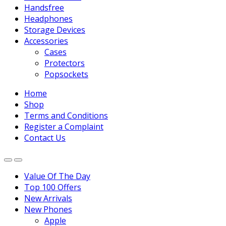
Handsfree
Headphones
Storage Devices
Accessories
Cases
Protectors
Popsockets
Home
Shop
Terms and Conditions
Register a Complaint
Contact Us
Value Of The Day
Top 100 Offers
New Arrivals
New Phones
Apple