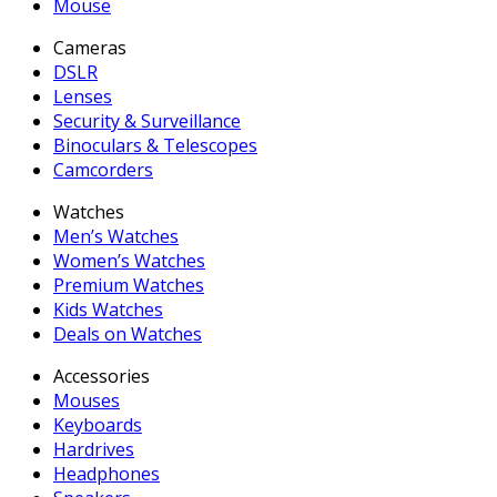
Mouse
Cameras
DSLR
Lenses
Security & Surveillance
Binoculars & Telescopes
Camcorders
Watches
Men’s Watches
Women’s Watches
Premium Watches
Kids Watches
Deals on Watches
Accessories
Mouses
Keyboards
Hardrives
Headphones