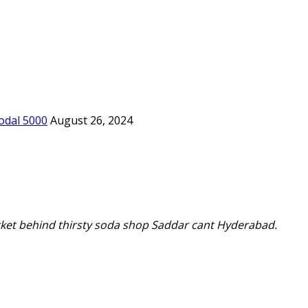
odal 5000
August 26, 2024
ket behind thirsty soda shop Saddar cant Hyderabad.