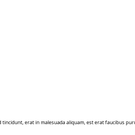
d tincidunt, erat in malesuada aliquam, est erat faucibus pur