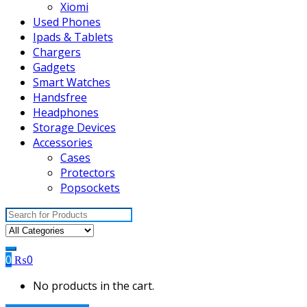
Xiomi
Used Phones
Ipads & Tablets
Chargers
Gadgets
Smart Watches
Handsfree
Headphones
Storage Devices
Accessories
Cases
Protectors
Popsockets
Search
for:
0
₨
0
No products in the cart.