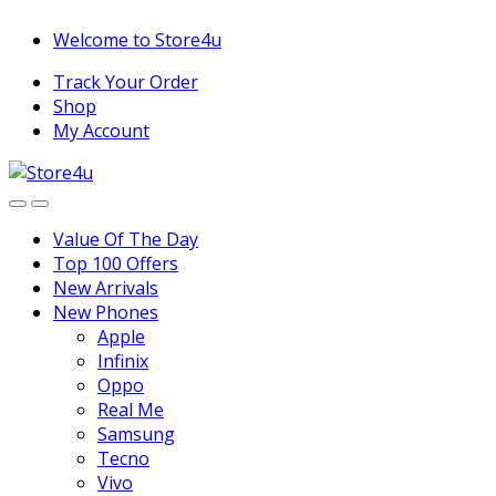
1vin
mosbet
pin up az
lucky jet
Skip
Skip
Welcome to Store4u
to
to
Track Your Order
navigation
content
Shop
My Account
Value Of The Day
Top 100 Offers
New Arrivals
New Phones
Apple
Infinix
Oppo
Real Me
Samsung
Tecno
Vivo