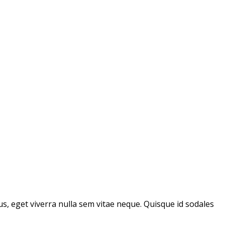
us, eget viverra nulla sem vitae neque. Quisque id sodales