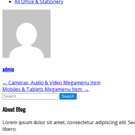
All Office & Stationery
admin
Post
←
Cameras, Audio & Video Megamenu Item
Mobiles & Tablets Megamenu Item
→
navigation
Search
for:
About Blog
Lorem ipsum dolor sit amet, consectetur adipiscing elit. Se
libero.