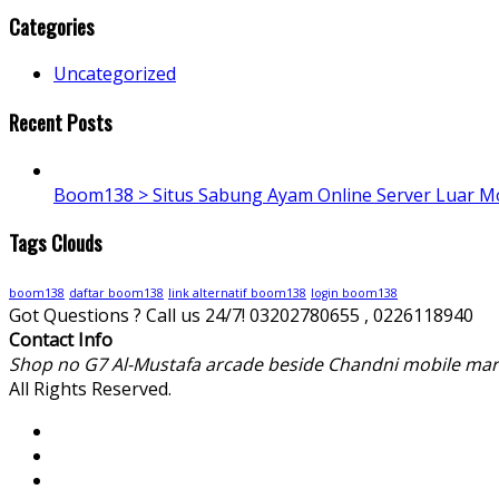
Categories
Uncategorized
Recent Posts
Boom138 > Situs Sabung Ayam Online Server Luar M
Tags Clouds
boom138
daftar boom138
link alternatif boom138
login boom138
Got Questions ? Call us 24/7!
03202780655 , 0226118940
Contact Info
Shop no G7 Al-Mustafa arcade beside Chandni mobile mar
All Rights Reserved.