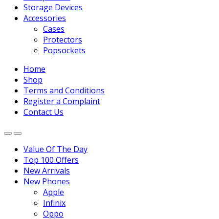
Storage Devices
Accessories
Cases
Protectors
Popsockets
Home
Shop
Terms and Conditions
Register a Complaint
Contact Us
Value Of The Day
Top 100 Offers
New Arrivals
New Phones
Apple
Infinix
Oppo