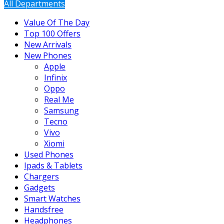
All Departments
Value Of The Day
Top 100 Offers
New Arrivals
New Phones
Apple
Infinix
Oppo
Real Me
Samsung
Tecno
Vivo
Xiomi
Used Phones
Ipads & Tablets
Chargers
Gadgets
Smart Watches
Handsfree
Headphones