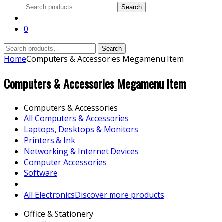
Search
Search
for:
0
Search
Search
for:
Home
Computers & Accessories Megamenu Item
Computers & Accessories Megamenu Item
Computers & Accessories
All Computers & Accessories
Laptops, Desktops & Monitors
Printers & Ink
Networking & Internet Devices
Computer Accessories
Software
All Electronics
Discover more products
Office & Stationery