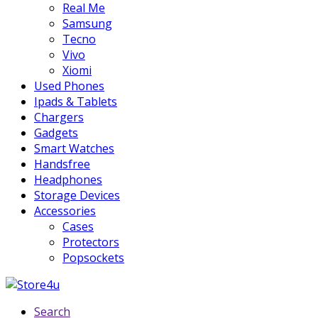
Real Me
Samsung
Tecno
Vivo
Xiomi
Used Phones
Ipads & Tablets
Chargers
Gadgets
Smart Watches
Handsfree
Headphones
Storage Devices
Accessories
Cases
Protectors
Popsockets
Search