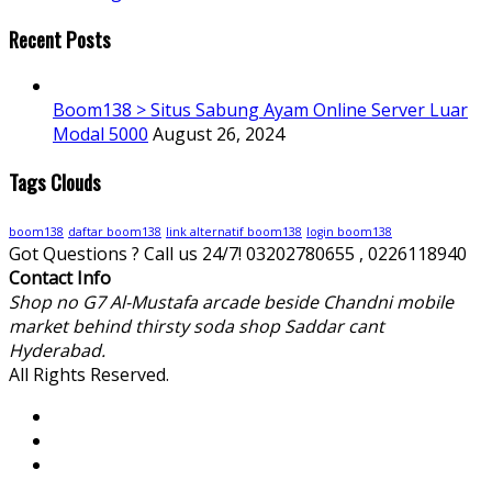
Recent Posts
Boom138 > Situs Sabung Ayam Online Server Luar
Modal 5000
August 26, 2024
Tags Clouds
boom138
daftar boom138
link alternatif boom138
login boom138
Got Questions ? Call us 24/7!
03202780655 , 0226118940
Contact Info
Shop no G7 Al-Mustafa arcade beside Chandni mobile
market behind thirsty soda shop Saddar cant
Hyderabad.
All Rights Reserved.