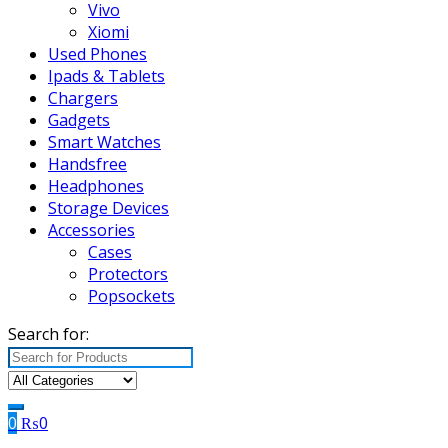
Vivo
Xiomi
Used Phones
Ipads & Tablets
Chargers
Gadgets
Smart Watches
Handsfree
Headphones
Storage Devices
Accessories
Cases
Protectors
Popsockets
Search for:
0
₨
0