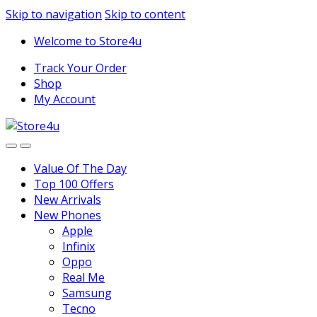
1vin
mosbet
pin up az
lucky jet
Skip to navigation
Skip to content
Welcome to Store4u
Track Your Order
Shop
My Account
Value Of The Day
Top 100 Offers
New Arrivals
New Phones
Apple
Infinix
Oppo
Real Me
Samsung
Tecno