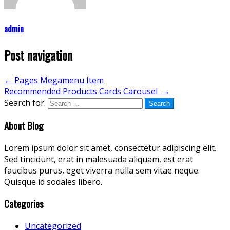
admin
Post navigation
←
Pages Megamenu Item
Recommended Products Cards Carousel
→
Search for:
About Blog
Lorem ipsum dolor sit amet, consectetur adipiscing elit.
Sed tincidunt, erat in malesuada aliquam, est erat
faucibus purus, eget viverra nulla sem vitae neque.
Quisque id sodales libero.
Categories
Uncategorized