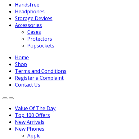
Handsfree
Headphones
Storage Devices
Accessories
Cases
Protectors
Popsockets
Home
Shop
Terms and Conditions
Register a Complaint
Contact Us
Value Of The Day
Top 100 Offers
New Arrivals
New Phones
Apple