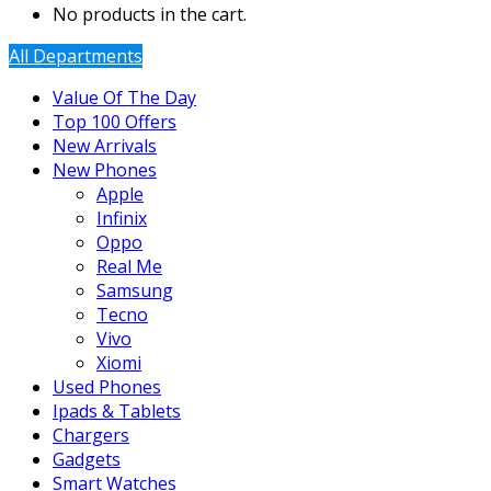
No products in the cart.
All Departments
Value Of The Day
Top 100 Offers
New Arrivals
New Phones
Apple
Infinix
Oppo
Real Me
Samsung
Tecno
Vivo
Xiomi
Used Phones
Ipads & Tablets
Chargers
Gadgets
Smart Watches