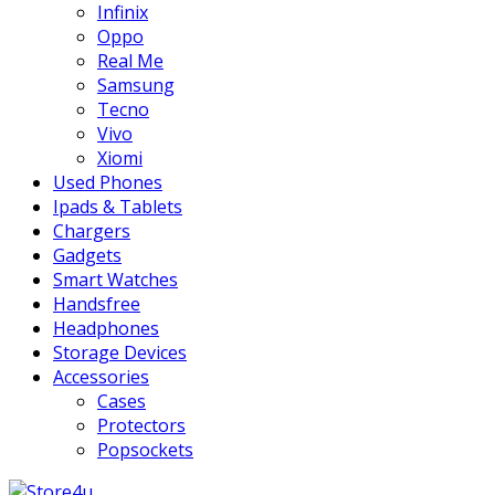
Infinix
Oppo
Real Me
Samsung
Tecno
Vivo
Xiomi
Used Phones
Ipads & Tablets
Chargers
Gadgets
Smart Watches
Handsfree
Headphones
Storage Devices
Accessories
Cases
Protectors
Popsockets