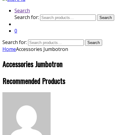
Search
Search for:
Search
0
Search for:
Search
Home
Accessories Jumbotron
Accessories Jumbotron
Recommended Products