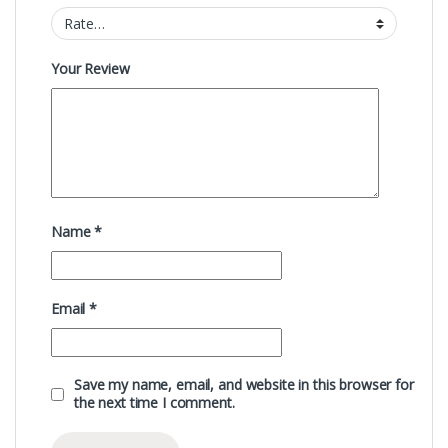
Your Review
Name
*
Email
*
Save my name, email, and website in this browser for
the next time I comment.