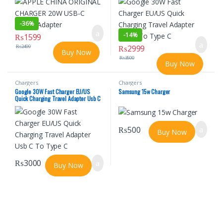
-
36%
-
14%
₨
1599
₨
2499
₨
2999
Buy Now
₨
3500
Buy Now
Chargers
Chargers
Google 30W Fast Charger EU/US
Samsung 15w Charger
Quick Charging Travel Adapter Usb C
To Type C
₨
500
Buy Now
₨
3000
Buy Now