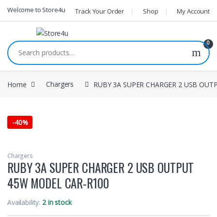
1vin
mosbet
pin up az
lucky jet
Skip to navigation
Skip to content
Welcome to Store4u
Track Your Order
Shop
My Account
0
Search for:
Home
Chargers
RUBY 3A SUPER CHARGER 2 USB OUT
-
40%
Chargers
RUBY 3A SUPER CHARGER 2 USB OUTPUT
45W MODEL CAR-R100
Availability:
2 in stock