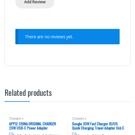
There are no reviews yet.
Related products
Chargers
Chargers
APPLE CHINA ORIGINAL CHARGER
Google 30W Fast Charger EU/US
20W USB-C Power Adapter
Quick Charging Travel Adapter Usb C
To Type C