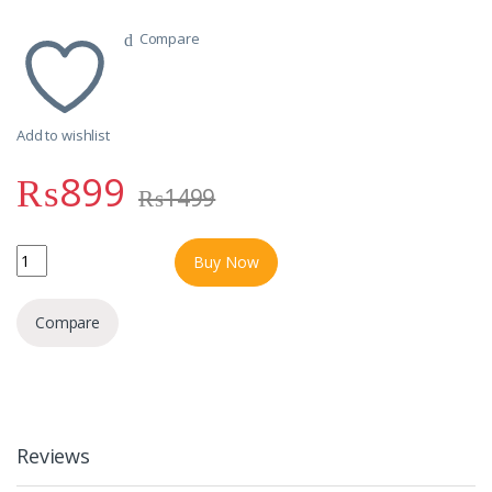
Compare
Add to wishlist
₨
899
₨
1499
RUBY 3A SUPER CHARGER 2 USB OUTPUT 45W MODEL CAR-R100 q
Buy Now
Compare
Reviews