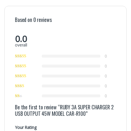
Based on 0 reviews
0.0
overall
0
0
0
0
0
Be the first to review “RUBY 3A SUPER CHARGER 2
USB OUTPUT 45W MODEL CAR-R100”
Your Rating