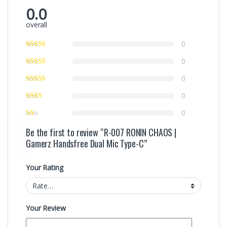
0.0
overall
0
0
0
0
0
Be the first to review “R-007 RONIN CHAOS |
Gamerz Handsfree Dual Mic Type-C”
Your Rating
Your Review