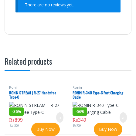
There are no reviews yet.
Related products
Ronin
Ronin
RONIN STREAM | R-27 Handsfree
RONIN R-340 Type-C Fast Charging
Type-C
Cable
-
36%
-
56%
₨
899
₨
349
₨
1399
₨
799
Buy Now
Buy Now