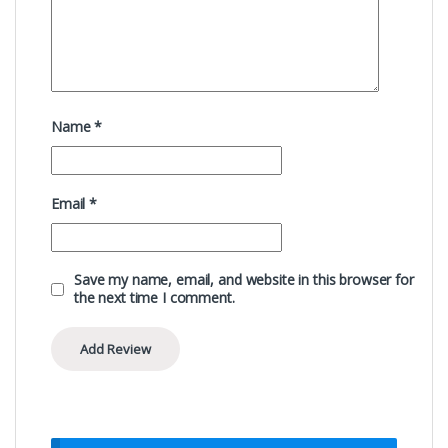
Name
*
Email
*
Save my name, email, and website in this browser for
the next time I comment.