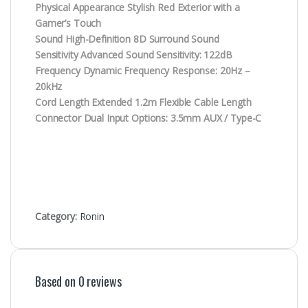
Physical Appearance Stylish Red Exterior with a
Gamer’s Touch
Sound High-Definition 8D Surround Sound
Sensitivity Advanced Sound Sensitivity: 122dB
Frequency Dynamic Frequency Response: 20Hz –
20kHz
Cord Length Extended 1.2m Flexible Cable Length
Connector Dual Input Options: 3.5mm AUX / Type-C
Category:
Ronin
Based on 0 reviews