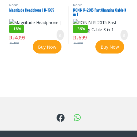
Ronin
Ronin
Magnitude Headphone | R-1505
RONIN R-2015 Fast Charging Cable 3
in 1
-
18%
-
36%
₨
4099
₨
699
₨
4999
₨
1099
Buy Now
Buy Now