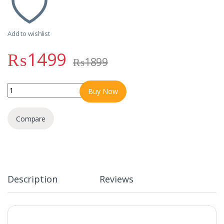
Add to wishlist
₨
1499
₨
1899
R-007 RONIN CHAOS | Gamerz Handsfree Dual Mic Type-C quantit
Buy Now
Compare
Description
Reviews