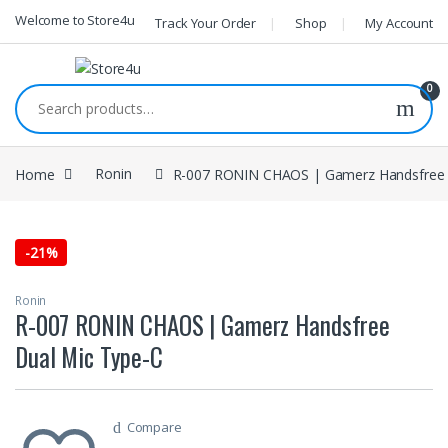
1vin
mosbet
pin up az
lucky jet
Skip to navigation
Skip to content
Welcome to Store4u
Track Your Order
Shop
My Account
0
Search for:
Home
Ronin
R-007 RONIN CHAOS | Gamerz Handsfree 
-
21%
Ronin
R-007 RONIN CHAOS | Gamerz Handsfree
Dual Mic Type-C
Compare