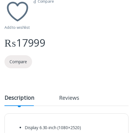
Compare
Add to wishlist
₨
17999
Compare
Description
Reviews
Display
6.30-inch (1080×2520)