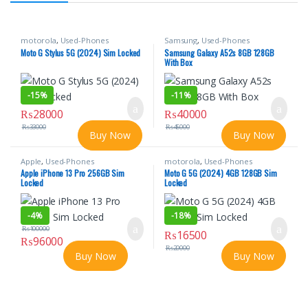
motorola
,
Used-Phones
Samsung
,
Used-Phones
Moto G Stylus 5G (2024) Sim Locked
Samsung Galaxy A52s 8GB 128GB
With Box
-
15%
-
11%
₨
28000
₨
40000
₨
33000
₨
45000
Buy Now
Buy Now
Apple
,
Used-Phones
motorola
,
Used-Phones
Apple iPhone 13 Pro 256GB Sim
Moto G 5G (2024) 4GB 128GB Sim
Locked
Locked
-
4%
-
18%
₨
100000
₨
16500
₨
96000
₨
20000
Buy Now
Buy Now