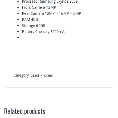
Processor
Samsung Exynos 9609
Front Camera
12MP
Rear Camera
12MP + 16MP + 5MP
RAM
4GB
Storage 64
GB
Battery Capacity
3500mAh
Category:
Used-Phones
Related products