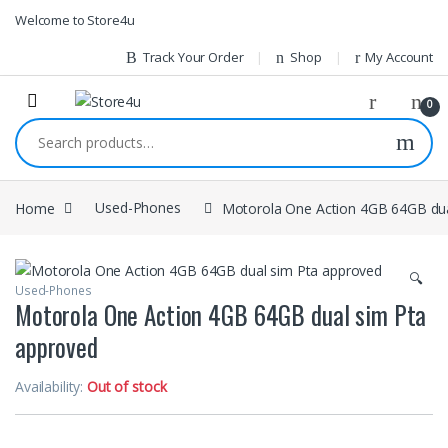
1vin
mosbet
pin up az
lucky jet
Skip to navigation
Skip to content
Welcome to Store4u
Track Your Order
Shop
My Account
0
Search for:
Home
Used-Phones
Motorola One Action 4GB 64GB dua
🔍
Used-Phones
Motorola One Action 4GB 64GB dual sim Pta
approved
Availability:
Out of stock