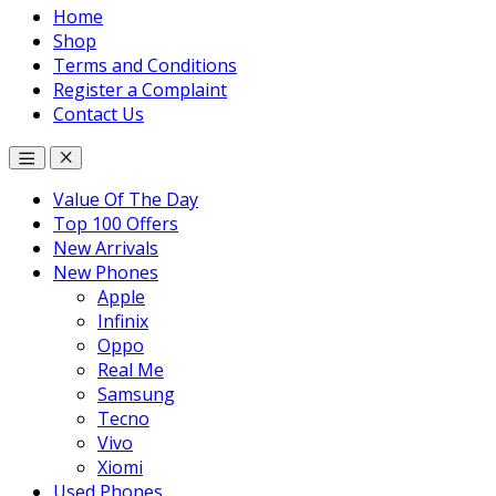
Home
Shop
Terms and Conditions
Register a Complaint
Contact Us
Value Of The Day
Top 100 Offers
New Arrivals
New Phones
Apple
Infinix
Oppo
Real Me
Samsung
Tecno
Vivo
Xiomi
Used Phones