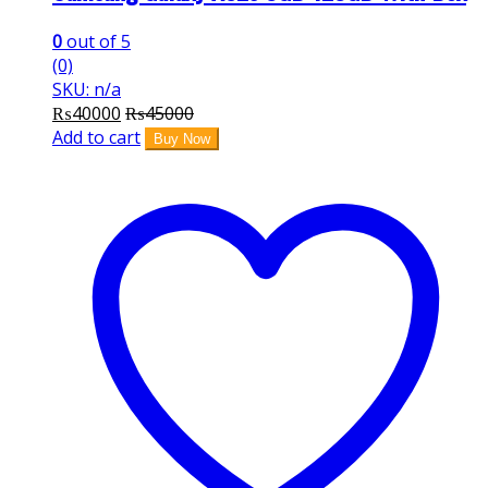
0
out of 5
(0)
SKU: n/a
₨
40000
₨
45000
Add to cart
Buy Now