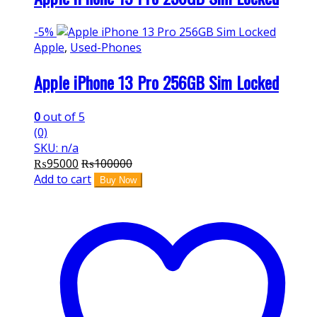
-
5%
Apple
,
Used-Phones
Apple iPhone 13 Pro 256GB Sim Locked
0
out of 5
(0)
SKU: n/a
₨
95000
₨
100000
Add to cart
Buy Now