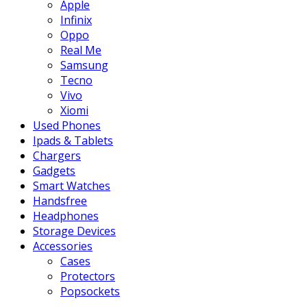
Apple
Infinix
Oppo
Real Me
Samsung
Tecno
Vivo
Xiomi
Used Phones
Ipads & Tablets
Chargers
Gadgets
Smart Watches
Handsfree
Headphones
Storage Devices
Accessories
Cases
Protectors
Popsockets