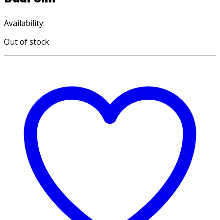
Availability:
Out of stock