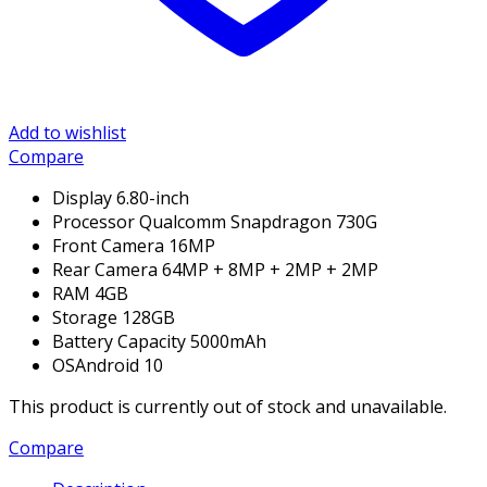
Add to wishlist
Compare
Display
6.80-inch
Processor
Qualcomm Snapdragon 730G
Front Camera
16MP
Rear Camera
64MP + 8MP + 2MP + 2MP
RAM 4
GB
Storage
128GB
Battery Capacity
5000mAh
OS
Android 10
This product is currently out of stock and unavailable.
Compare