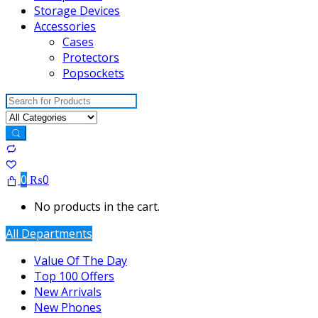
Storage Devices
Accessories
Cases
Protectors
Popsockets
Search
for:
0
₨
0
No products in the cart.
All Departments
Value Of The Day
Top 100 Offers
New Arrivals
New Phones