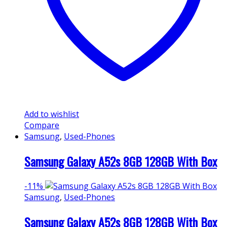
Add to wishlist
Compare
Samsung
,
Used-Phones
Samsung Galaxy A52s 8GB 128GB With Box
-
11%
Samsung
,
Used-Phones
Samsung Galaxy A52s 8GB 128GB With Box