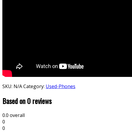
SKU:
N/A
Category:
Used-Phones
Based on 0 reviews
0.0
overall
0
0