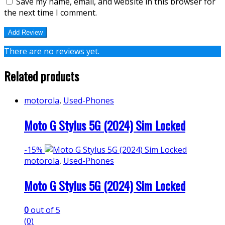
Save my name, email, and website in this browser for
the next time I comment.
There are no reviews yet.
Related products
motorola
,
Used-Phones
Moto G Stylus 5G (2024) Sim Locked
-
15%
motorola
,
Used-Phones
Moto G Stylus 5G (2024) Sim Locked
0
out of 5
(0)