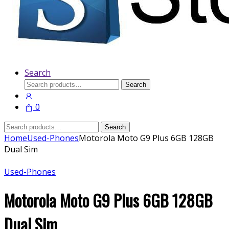
Search
Search
Search
for:
0
Search
Search
for:
Home
Used-Phones
Motorola Moto G9 Plus 6GB 128GB
Dual Sim
Used-Phones
Motorola Moto G9 Plus 6GB 128GB
Dual Sim