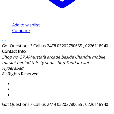
Add to wishlist
Compare
Got Questions ? Call us 24/7!
03202780655 , 0226118940
Contact Info
Shop no G7 Al-Mustafa arcade beside Chandni mobile
market behind thirsty soda shop Saddar cant
Hyderabad.
All Rights Reserved.
Got Questions ? Call us 24/7!
03202780655 , 0226118940