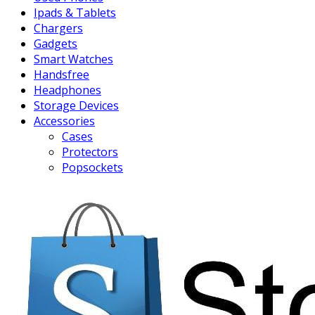
Ipads & Tablets
Chargers
Gadgets
Smart Watches
Handsfree
Headphones
Storage Devices
Accessories
Cases
Protectors
Popsockets