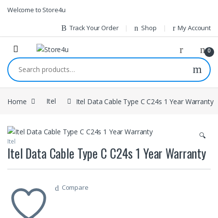
1vin
mosbet
pin up az
lucky jet
Skip to navigation
Skip to content
Welcome to Store4u
Track Your Order
Shop
My Account
0
Search for:
Home
Itel
Itel Data Cable Type C C24s 1 Year Warranty
🔍
Itel
Itel Data Cable Type C C24s 1 Year Warranty
Compare