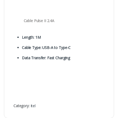
Cable Pulse II 2.4A
Length: 1M
Cable Type: USB-A to Type-C
Data Transfer: Fast Charging
Category:
Itel