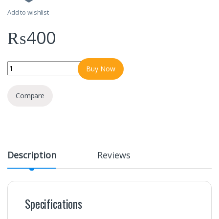
Add to wishlist
₨
400
Itel Data Cable Type C C24s 1 Year Warranty quantity
Buy Now
Compare
Description
Reviews
Specifications