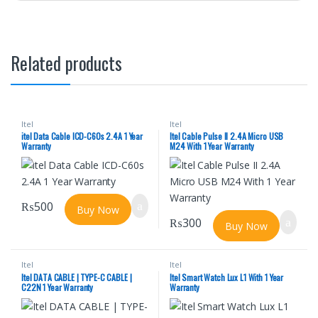
Related products
Itel
Itel
itel Data Cable ICD-C60s 2.4A 1 Year
Itel Cable Pulse II 2.4A Micro USB
Warranty
M24 With 1 Year Warranty
₨
500
Buy Now
₨
300
Buy Now
Itel
Itel
Itel DATA CABLE | TYPE-C CABLE |
Itel Smart Watch Lux L1 With 1 Year
C22N 1 Year Warranty
Warranty