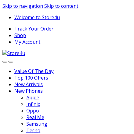
1vin
mosbet
pin up az
lucky jet
Skip to navigation
Skip to content
Welcome to Store4u
Track Your Order
Shop
My Account
Value Of The Day
Top 100 Offers
New Arrivals
New Phones
Apple
Infinix
Oppo
Real Me
Samsung
Tecno