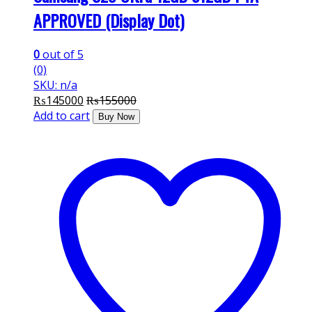
APPROVED (Display Dot)
0
out of 5
(0)
SKU: n/a
₨
145000
₨
155000
Add to cart
Buy Now