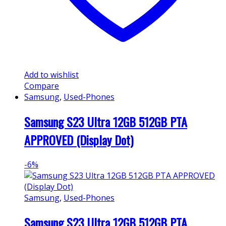
Add to wishlist
Compare
Samsung
,
Used-Phones
Samsung S23 Ultra 12GB 512GB PTA
APPROVED (Display Dot)
-
6%
Samsung
,
Used-Phones
Samsung S23 Ultra 12GB 512GB PTA