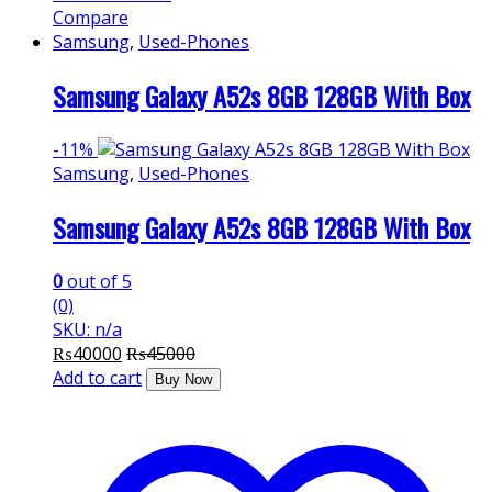
Compare
Samsung
,
Used-Phones
Samsung Galaxy A52s 8GB 128GB With Box
-
11%
Samsung
,
Used-Phones
Samsung Galaxy A52s 8GB 128GB With Box
0
out of 5
(0)
SKU: n/a
₨
40000
₨
45000
Add to cart
Buy Now