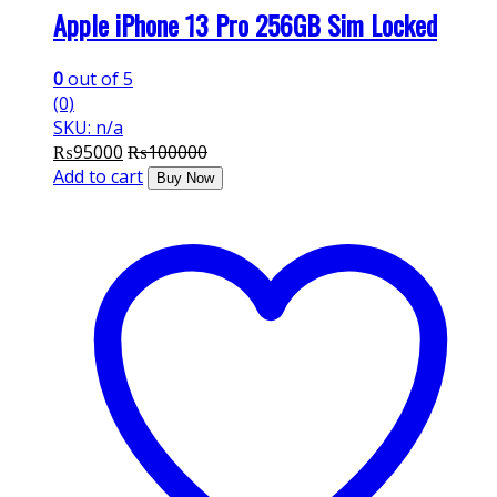
Apple iPhone 13 Pro 256GB Sim Locked
0
out of 5
(0)
SKU: n/a
₨
95000
₨
100000
Add to cart
Buy Now