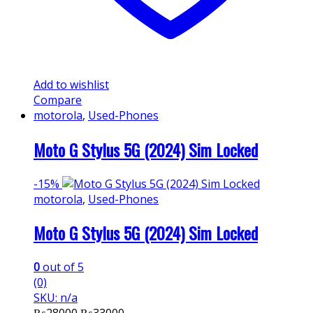
Add to wishlist
Compare
motorola
,
Used-Phones
Moto G Stylus 5G (2024) Sim Locked
-
15%
motorola
,
Used-Phones
Moto G Stylus 5G (2024) Sim Locked
0
out of 5
(0)
SKU: n/a