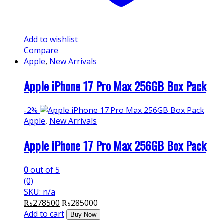
Add to wishlist
Compare
Apple
,
New Arrivals
Apple iPhone 17 Pro Max 256GB Box Pack
-
2%
Apple
,
New Arrivals
Apple iPhone 17 Pro Max 256GB Box Pack
0
out of 5
(0)
SKU: n/a
₨
278500
₨
285000
Add to cart
Buy Now