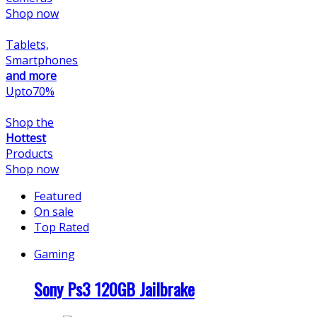
Shop now
Tablets,
Smartphones
and more
Upto
70
%
Shop the
Hottest
Products
Shop now
Featured
On sale
Top Rated
Gaming
Sony Ps3 120GB Jailbrake