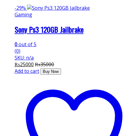
-
29%
Gaming
Sony Ps3 120GB Jailbrake
0
out of 5
(0)
SKU: n/a
₨
25000
₨
35000
Add to cart
Buy Now