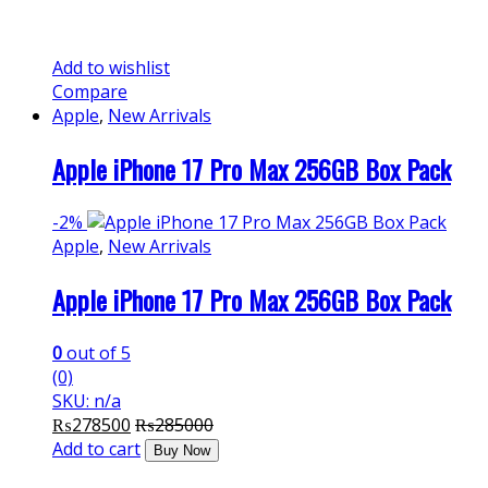
Add to wishlist
Compare
Apple
,
New Arrivals
Apple iPhone 17 Pro Max 256GB Box Pack
-
2%
Apple
,
New Arrivals
Apple iPhone 17 Pro Max 256GB Box Pack
0
out of 5
(0)
SKU: n/a
₨
278500
₨
285000
Add to cart
Buy Now