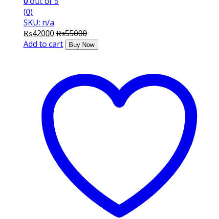
0
out of 5
(0)
SKU: n/a
₨
42000
₨
55000
Add to cart
Buy Now