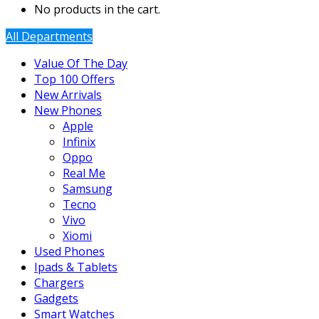
No products in the cart.
All Departments
Value Of The Day
Top 100 Offers
New Arrivals
New Phones
Apple
Infinix
Oppo
Real Me
Samsung
Tecno
Vivo
Xiomi
Used Phones
Ipads & Tablets
Chargers
Gadgets
Smart Watches