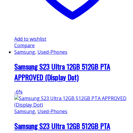
Add to wishlist
Compare
Samsung
,
Used-Phones
Samsung S23 Ultra 12GB 512GB PTA
APPROVED (Display Dot)
-
6%
Samsung
,
Used-Phones
Samsung S23 Ultra 12GB 512GB PTA