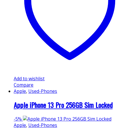
Add to wishlist
Compare
Apple
,
Used-Phones
Apple iPhone 13 Pro 256GB Sim Locked
-
5%
Apple
,
Used-Phones