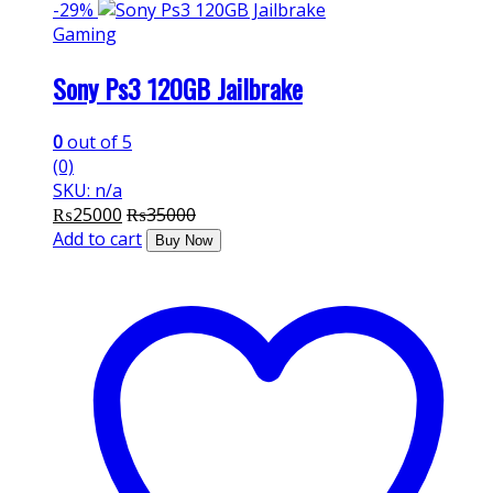
-
29%
Gaming
Sony Ps3 120GB Jailbrake
0
out of 5
(0)
SKU: n/a
₨
25000
₨
35000
Add to cart
Buy Now