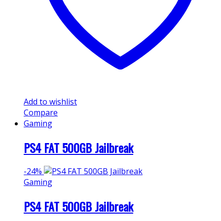
Add to wishlist
Compare
Gaming
PS4 FAT 500GB Jailbreak
-
24%
Gaming
PS4 FAT 500GB Jailbreak