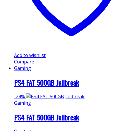
Add to wishlist
Compare
Gaming
PS4 FAT 500GB Jailbreak
-
24%
Gaming
PS4 FAT 500GB Jailbreak