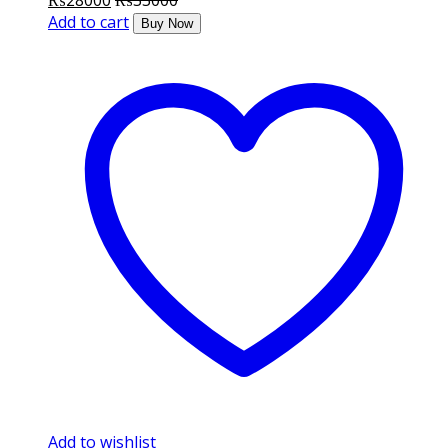
₨
28000
₨
33000
Add to cart
Buy Now
Add to wishlist