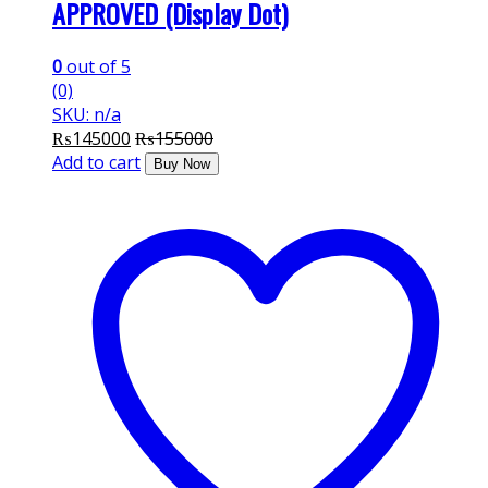
APPROVED (Display Dot)
0
out of 5
(0)
SKU: n/a
₨
145000
₨
155000
Add to cart
Buy Now