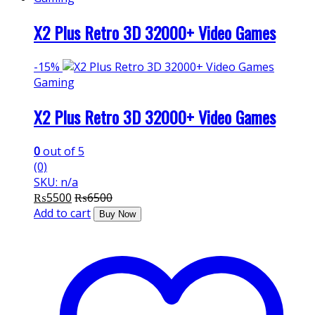
X2 Plus Retro 3D 32000+ Video Games
-
15%
Gaming
X2 Plus Retro 3D 32000+ Video Games
0
out of 5
(0)
SKU: n/a
₨
5500
₨
6500
Add to cart
Buy Now