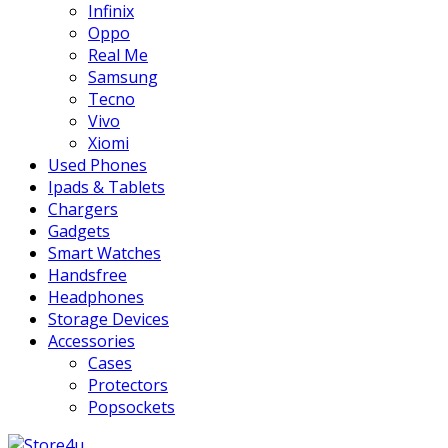
Infinix
Oppo
Real Me
Samsung
Tecno
Vivo
Xiomi
Used Phones
Ipads & Tablets
Chargers
Gadgets
Smart Watches
Handsfree
Headphones
Storage Devices
Accessories
Cases
Protectors
Popsockets