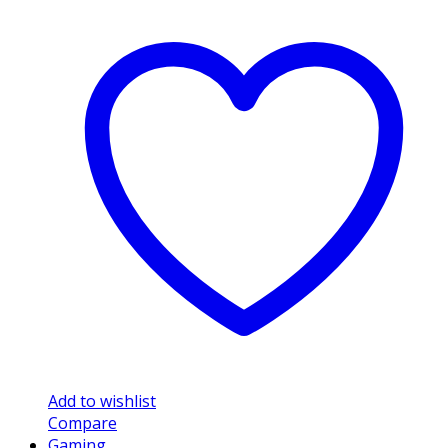
Add to wishlist
Compare
Gaming