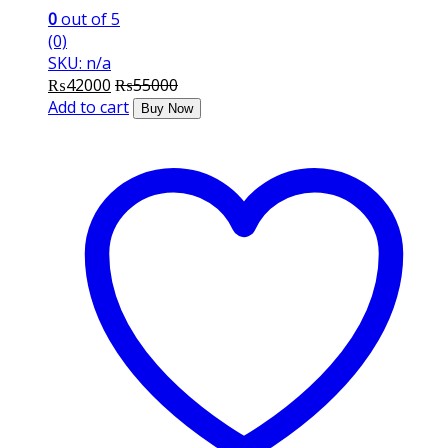
0
out of 5
(0)
SKU: n/a
₨
42000
₨
55000
Add to cart
Buy Now