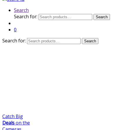
Search
Search for:
Search
0
Search for:
Search
Catch Big
Deals
on the
Cameras