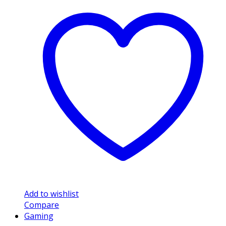
Add to wishlist
Compare
Gaming