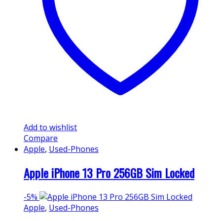
Add to wishlist
Compare
Apple
,
Used-Phones
Apple iPhone 13 Pro 256GB Sim Locked
-
5%
Apple
,
Used-Phones