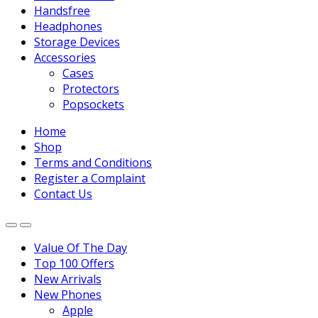
Handsfree
Headphones
Storage Devices
Accessories
Cases
Protectors
Popsockets
Home
Shop
Terms and Conditions
Register a Complaint
Contact Us
Value Of The Day
Top 100 Offers
New Arrivals
New Phones
Apple