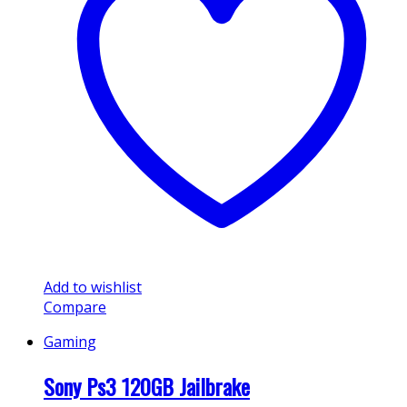
Add to wishlist
Compare
Gaming
Sony Ps3 120GB Jailbrake