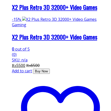
X2 Plus Retro 3D 32000+ Video Games
-
15%
Gaming
X2 Plus Retro 3D 32000+ Video Games
0
out of 5
(0)
SKU: n/a
₨
5500
₨
6500
Add to cart
Buy Now