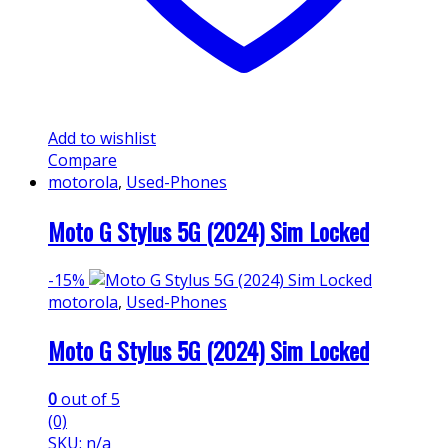
Add to wishlist
Compare
motorola
,
Used-Phones
Moto G Stylus 5G (2024) Sim Locked
-
15%
motorola
,
Used-Phones
Moto G Stylus 5G (2024) Sim Locked
0
out of 5
(0)
SKU: n/a