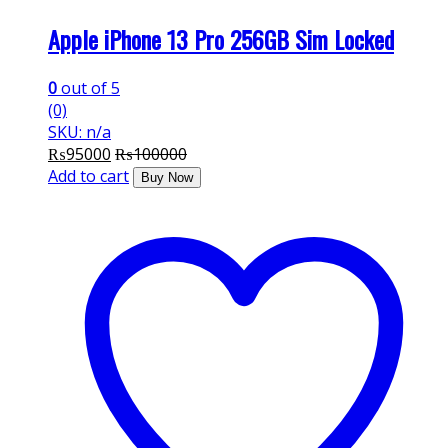
Apple iPhone 13 Pro 256GB Sim Locked
0
out of 5
(0)
SKU: n/a
₨
95000
₨
100000
Add to cart
Buy Now