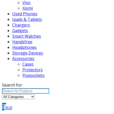
Vivo
Xiomi
Used Phones
Ipads & Tablets
Chargers
Gadgets
Smart Watches
Handsfree
Headphones
Storage Devices
Accessories
Cases
Protectors
Popsockets
Search for:
0
₨
0