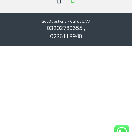
Got Questions ? Call us 24/7!
03202780655 ,
0226118940