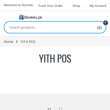
1vin
mosbet
pin up az
lucky jet
Skip to navigation
Skip to content
Welcome to Store4u
Track Your Order
Shop
My Account
0
Search for:
Home
YITH POS
YITH POS