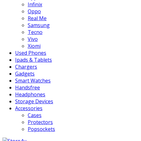
Infinix
Oppo
Real Me
Samsung
Tecno
Vivo
Xiomi
Used Phones
Ipads & Tablets
Chargers
Gadgets
Smart Watches
Handsfree
Headphones
Storage Devices
Accessories
Cases
Protectors
Popsockets