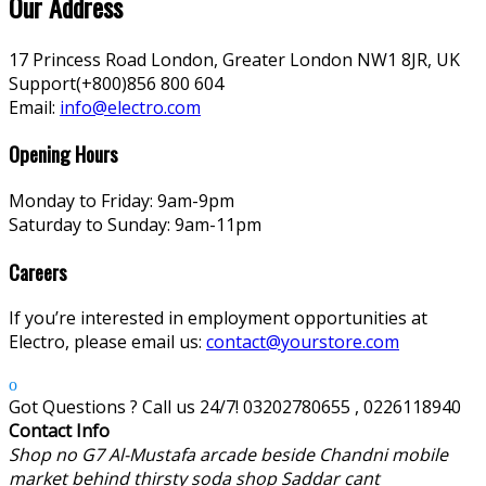
Our Address
17 Princess Road London, Greater London NW1 8JR, UK
Support(+800)856 800 604
Email:
info@electro.com
Opening Hours
Monday to Friday: 9am-9pm
Saturday to Sunday: 9am-11pm
Careers
If you’re interested in employment opportunities at
Electro, please email us:
contact@yourstore.com
Got Questions ? Call us 24/7!
03202780655 , 0226118940
Contact Info
Shop no G7 Al-Mustafa arcade beside Chandni mobile
market behind thirsty soda shop Saddar cant