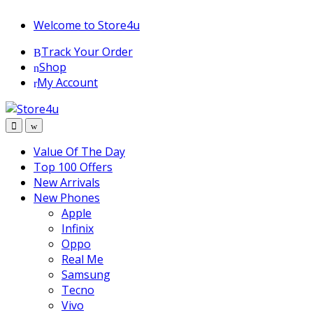
1vin
mosbet
pin up az
lucky jet
Skip
Skip
Welcome to Store4u
to
to
Track Your Order
navigation
content
Shop
My Account
Value Of The Day
Top 100 Offers
New Arrivals
New Phones
Apple
Infinix
Oppo
Real Me
Samsung
Tecno
Vivo