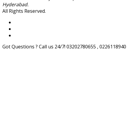
Hyderabad.
All Rights Reserved.
Got Questions ? Call us 24/7!
03202780655 , 0226118940