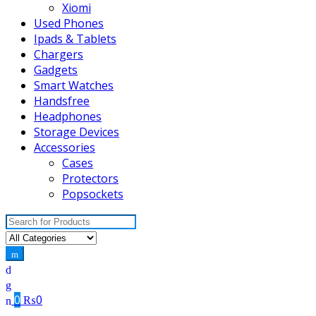
Xiomi
Used Phones
Ipads & Tablets
Chargers
Gadgets
Smart Watches
Handsfree
Headphones
Storage Devices
Accessories
Cases
Protectors
Popsockets
Search
for:
0
₨
0