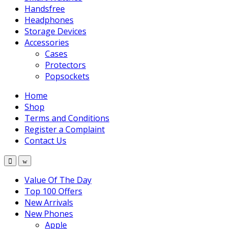
Handsfree
Headphones
Storage Devices
Accessories
Cases
Protectors
Popsockets
Home
Shop
Terms and Conditions
Register a Complaint
Contact Us
Value Of The Day
Top 100 Offers
New Arrivals
New Phones
Apple