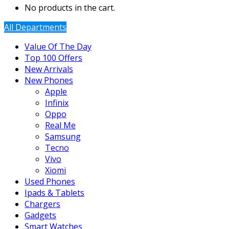
No products in the cart.
All Departments
Value Of The Day
Top 100 Offers
New Arrivals
New Phones
Apple
Infinix
Oppo
Real Me
Samsung
Tecno
Vivo
Xiomi
Used Phones
Ipads & Tablets
Chargers
Gadgets
Smart Watches