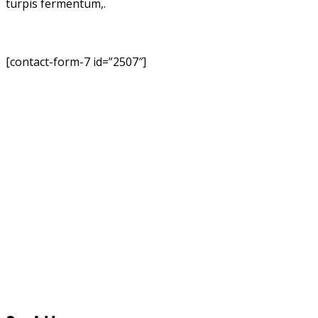
turpis fermentum,.
[contact-form-7 id=”2507″]