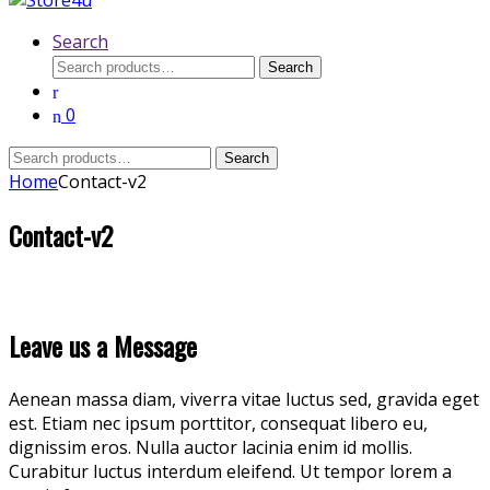
Search
Search
Search
for:
0
Search
Search
for:
Home
Contact-v2
Contact-v2
Leave us a Message
Aenean massa diam, viverra vitae luctus sed, gravida eget
est. Etiam nec ipsum porttitor, consequat libero eu,
dignissim eros. Nulla auctor lacinia enim id mollis.
Curabitur luctus interdum eleifend. Ut tempor lorem a